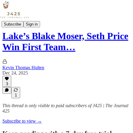
Sports
Subscribe
Sign in
Lake’s Blake Moser, Seth Price
Win First Team…
Kevin Thomas Hulten
Dec 24, 2025
3
1
This thread is only visible to paid subscribers of J425 | The Journal
425
Subscribe to view →