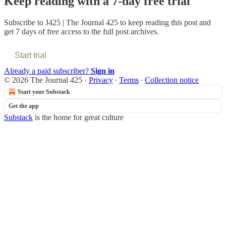
Keep reading with a 7-day free trial
Subscribe to
J425 | The Journal 425
to keep reading this post and
get 7 days of free access to the full post archives.
Start trial
Already a paid subscriber?
Sign in
© 2026 The Journal 425
·
Privacy
∙
Terms
∙
Collection notice
Start your Substack
Get the app
Substack
is the home for great culture