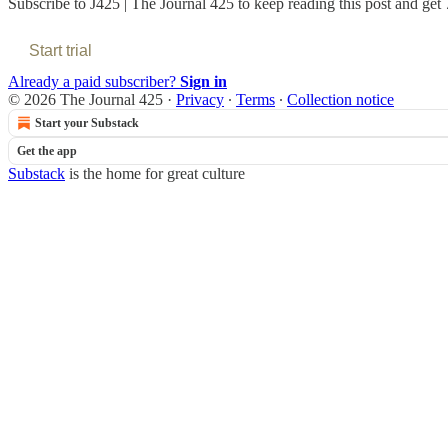
Subscribe to
J425 | The Journal 425
to keep reading this post and get 7
Start trial
Already a paid subscriber?
Sign in
© 2026 The Journal 425
·
Privacy
∙
Terms
∙
Collection notice
Start your Substack
Get the app
Substack
is the home for great culture