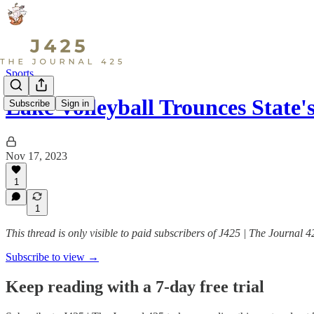
Sports
Lake Volleyball Trounces Stat
Subscribe
Sign in
Nov 17, 2023
1
1
This thread is only visible to paid subscribers of J425 | The Journal 4
Subscribe to view →
Keep reading with a 7-day free trial