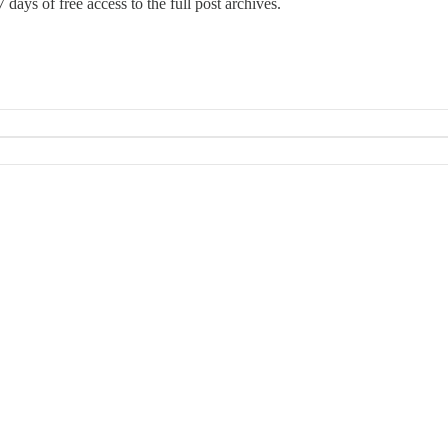
 days of free access to the full post archives.