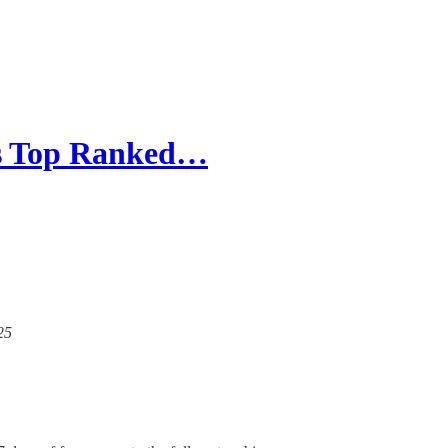
e's Top Ranked…
25