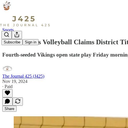
Sports
Lake Stevens Volleyball Claims District Ti
Subscribe
Sign in
Fourth-seeded Vikings open state play Friday mornin
The Journal 425 (J425)
Nov 19, 2024
∙ Paid
Share