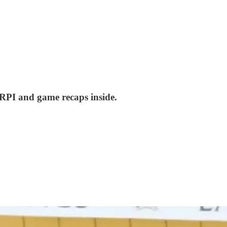
 RPI and game recaps inside.