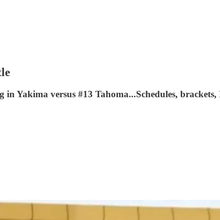
tle
g in Yakima versus #13 Tahoma...Schedules, brackets,