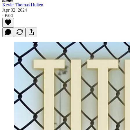
Kevin Thomas Hulten
Apr 02, 2024
∙ Paid