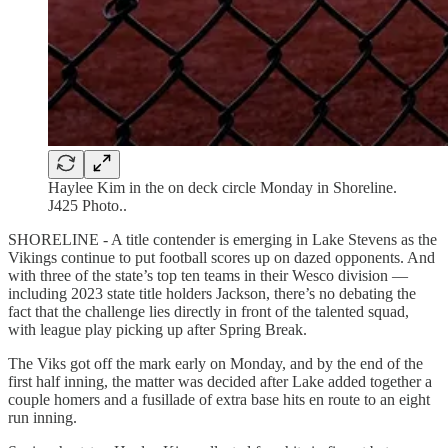
Haylee Kim in the on deck circle Monday in Shoreline.
J425 Photo..
SHORELINE - A title contender is emerging in Lake Stevens as the
Vikings continue to put football scores up on dazed opponents. And
with three of the state’s top ten teams in their Wesco division —
including 2023 state title holders Jackson, there’s no debating the
fact that the challenge lies directly in front of the talented squad,
with league play picking up after Spring Break.
The Viks got off the mark early on Monday, and by the end of the
first half inning, the matter was decided after Lake added together a
couple homers and a fusillade of extra base hits en route to an eight
run inning.