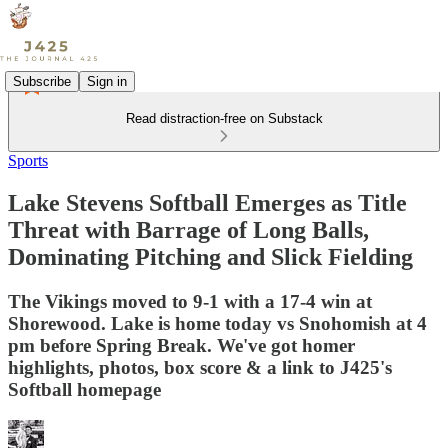
Subscribe
Sign in
Read distraction-free on Substack
Sports
Lake Stevens Softball Emerges as Title
Threat with Barrage of Long Balls,
Dominating Pitching and Slick Fielding
The Vikings moved to 9-1 with a 17-4 win at
Shorewood. Lake is home today vs Snohomish at 4
pm before Spring Break. We've got homer
highlights, photos, box score & a link to J425's
Softball homepage