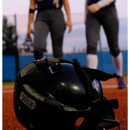
The Viks added two runs in the third, five more (on seven hits) in
the top of the fifth inning.
Mara Sivley earned the win for Lake,
Continue reading this post for free in the
Substack app
Claim my free post
Or purchase a paid subscription.
Previous
Next
© 2026 The Journal 425
·
Privacy
∙
Terms
∙
Collection notice
Start your Substack
Get the app
Substack
is the home for great culture