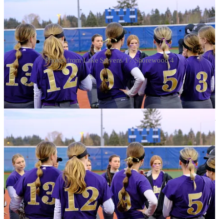
Photos from Lake Stevens 17 Shorewood 4
Kim has been on a tear for the Viks and holds places on the state
leaderboards for home runs (with four, shes two off the state lead
held by a Jackson UNLV commit) RBI and Runs, but inthe Lake
lineup she’s one of a handful of Viks with light tower power, and the
team lead in offensive categories is spread around several key
leaders. Zoe Hopkins leads the team (and is in the top five in 4A) for
Slugging Percentage (1.192). Alexa Bradley leads the team in (and
is fifth in state) in RBI with 22. The senior centerfielder also leads
the squad in batting average.
See
J425’s Viking Softball page
for updated stats, schedule and
results information.
Watch: Home Runs for Kim, Hopkins