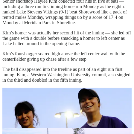
Senior shortstop Haylee Kim collected four hits in five at bats —
including a three run first inning home run Monday as the eighth-
ranked Lake Stevens Vikings (9-1) beat Shorewood like a pack of
rented mules Monday, wrapping things uo by a score of 17-4 on
Monday at Meridian Park in Shoreline.
Kim’s homer was actually her second hit of the inning — she led off
the game with a double before smacking a homer to left center as
Lake batted around in the opening frame.
Kim’s four-bagger soared high above the left center wall with the
centerfielder giving up chase after a few step.
The ball disappeared into the treeline as part of an eight run first
inning. Kim, a Western Washington University commit, also singled
in the third and doubled in the fifth inning.