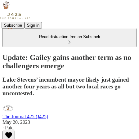
Subscribe
Sign in
Read distraction-free on Substack
Update: Gailey gains another term as no
challengers emerge
Lake Stevens’ incumbent mayor likely just gained
another four years as all but two local races go
uncontested.
The Journal 425 (J425)
May 20, 2023
∙ Paid