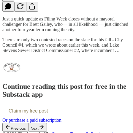
Just a quick update as Filing Week closes without a mayoral
challenger for Brett Gailey, who— in all likelihood — just clinched
another four year term running the city.
There are only two contested races on the slate for this fall - City
Council #4, which we wrote about earlier this week, and Lake
Stevens Sewer District Commissioner #2, where incumbent …
Continue reading this post for free in the
Substack app
Claim my free post
Or purchase a paid subscription.
Previous
Next