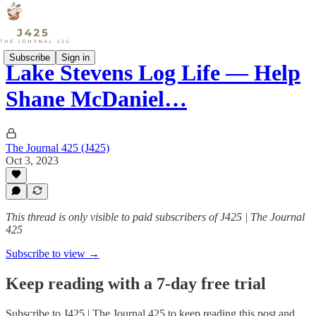
Subscribe
Sign in
Lake Stevens Log Life — Help
Shane McDaniel…
The Journal 425 (J425)
Oct 3, 2023
This thread is only visible to paid subscribers of J425 | The Journal
425
Subscribe to view →
Keep reading with a 7-day free trial
Subscribe to
J425 | The Journal 425
to keep reading this post and