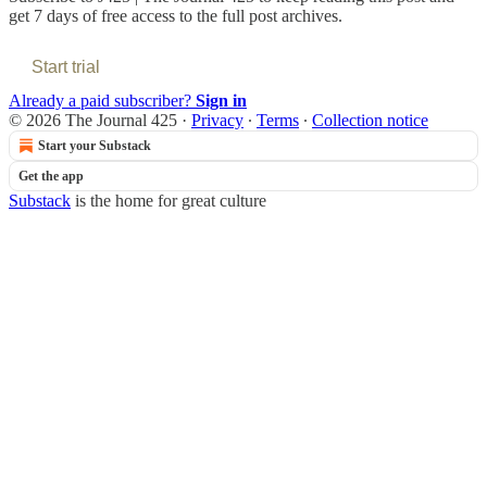
get 7 days of free access to the full post archives.
Start trial
Already a paid subscriber?
Sign in
© 2026 The Journal 425
·
Privacy
∙
Terms
∙
Collection notice
Start your Substack
Get the app
Substack
is the home for great culture