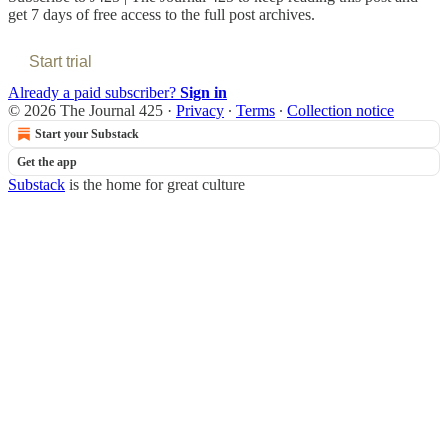
get 7 days of free access to the full post archives.
Start trial
Already a paid subscriber?
Sign in
© 2026 The Journal 425
·
Privacy
∙
Terms
∙
Collection notice
Start your Substack
Get the app
Substack
is the home for great culture