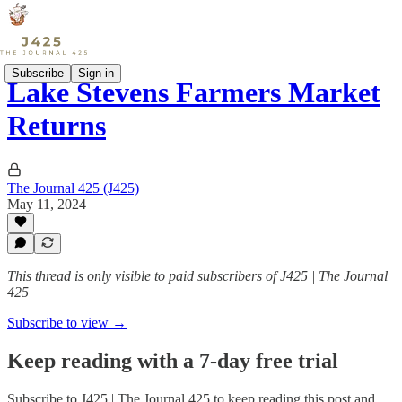
Subscribe
Sign in
Lake Stevens Farmers Market
Returns
The Journal 425 (J425)
May 11, 2024
This thread is only visible to paid subscribers of J425 | The Journal
425
Subscribe to view →
Keep reading with a 7-day free trial
Subscribe to
J425 | The Journal 425
to keep reading this post and