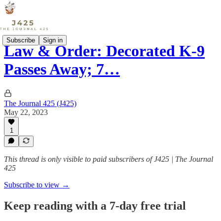
Subscribe
Sign in
Law & Order: Decorated K-9
Passes Away; 7…
The Journal 425 (J425)
May 22, 2023
1
This thread is only visible to paid subscribers of J425 | The Journal
425
Subscribe to view →
Keep reading with a 7-day free trial