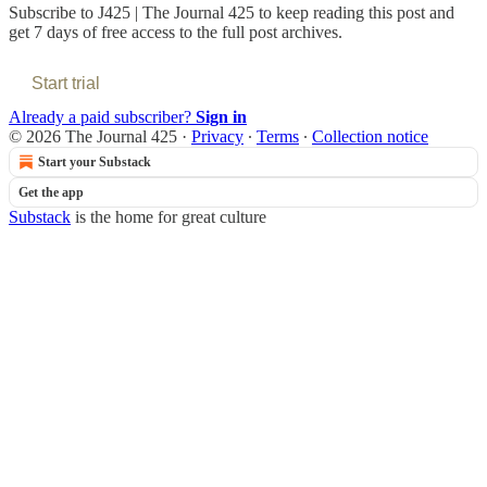
Subscribe to
J425 | The Journal 425
to keep reading this post and
get 7 days of free access to the full post archives.
Start trial
Already a paid subscriber?
Sign in
© 2026 The Journal 425
·
Privacy
∙
Terms
∙
Collection notice
Start your Substack
Get the app
Substack
is the home for great culture