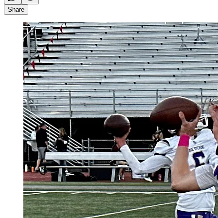
Share