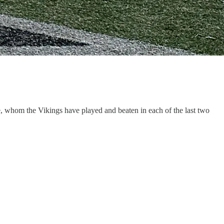
ke, whom the Vikings have played and beaten in each of the last two