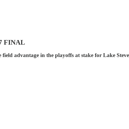
27 FINAL
field advantage in the playoffs at stake for Lake Stev