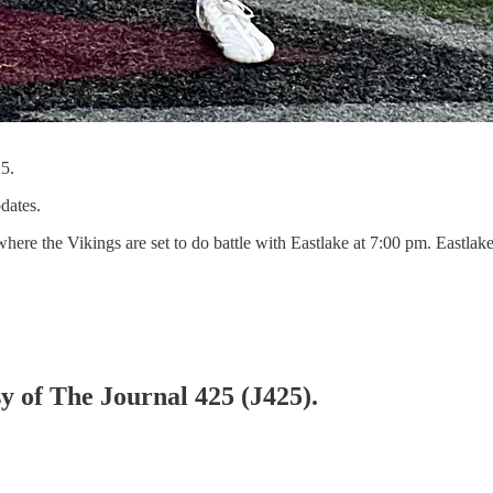
5.
dates.
here the Vikings are set to do battle with Eastlake at 7:00 pm. Eastla
sy of The Journal 425 (J425).