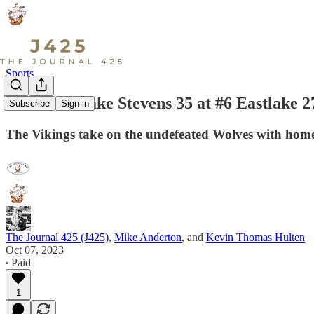
Sports
LIVE: #1 Lake Stevens 35 at #6 Eastlake 
Subscribe
Sign in
The Vikings take on the undefeated Wolves with home 
The Journal 425 (J425)
,
Mike Anderton
, and
Kevin Thomas Hulten
Oct 07, 2023
∙ Paid
1