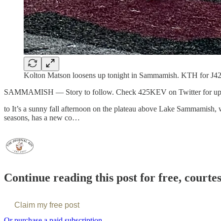
Kolton Matson loosens up tonight in Sammamish. KTH for J42
SAMMAMISH — Story to follow. Check 425KEV on Twitter for up
to It’s a sunny fall afternoon on the plateau above Lake Sammamish, w
seasons, has a new co…
Continue reading this post for free, courte
Claim my free post
Or purchase a paid subscription.