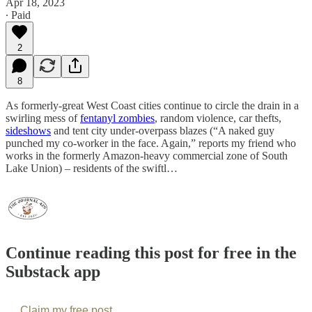
Apr 18, 2023
∙ Paid
2
8
As formerly-great West Coast cities continue to circle the drain in a
swirling mess of
fentanyl zombies
, random violence, car thefts,
sideshows
and tent city under-overpass blazes (“A naked guy
punched my co-worker in the face. Again,” reports my friend who
works in the formerly Amazon-heavy commercial zone of South
Lake Union) – residents of the swiftl…
Continue reading this post for free in the
Substack app
Claim my free post