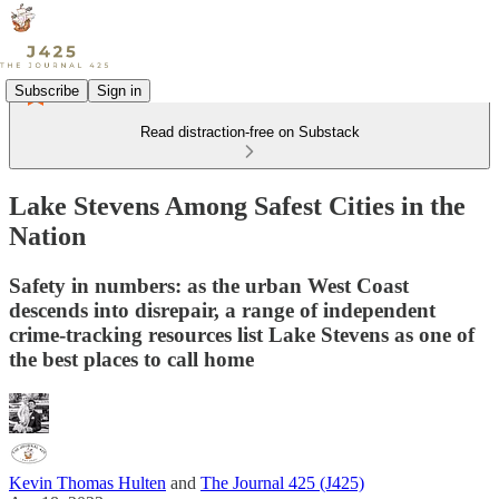
Subscribe
Sign in
Read distraction-free on Substack
Lake Stevens Among Safest Cities in the
Nation
Safety in numbers: as the urban West Coast
descends into disrepair, a range of independent
crime-tracking resources list Lake Stevens as one of
the best places to call home
Kevin Thomas Hulten
and
The Journal 425 (J425)