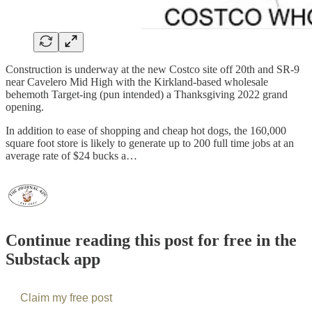
Construction is underway at the new Costco site off 20th and SR-9
near Cavelero Mid High with the Kirkland-based wholesale
behemoth Target-ing (pun intended) a Thanksgiving 2022 grand
opening.
In addition to ease of shopping and cheap hot dogs, the 160,000
square foot store is likely to generate up to 200 full time jobs at an
average rate of $24 bucks a…
Continue reading this post for free in the
Substack app
Claim my free post