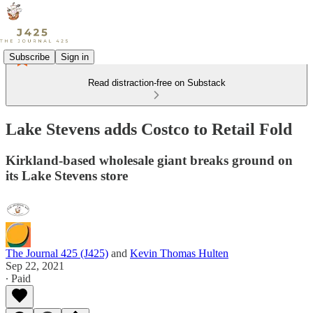
Subscribe
Sign in
Read distraction-free on Substack
Lake Stevens adds Costco to Retail Fold
Kirkland-based wholesale giant breaks ground on
its Lake Stevens store
The Journal 425 (J425)
and
Kevin Thomas Hulten
Sep 22, 2021
∙ Paid