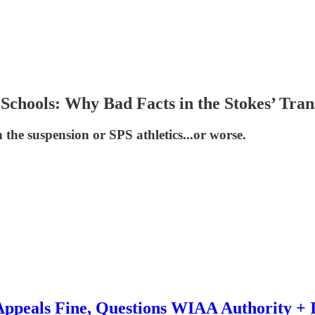
 Schools: Why Bad Facts in the Stokes’ Tran
 the suspension or SPS athletics...or worse.
Appeals Fine, Questions WIAA Authority + I