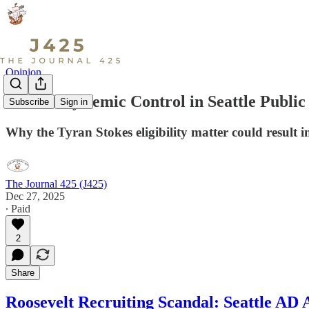
Opinion
Lack of Systemic Control in Seattle Public
Subscribe
Sign in
Why the Tyran Stokes eligibility matter could result in
The Journal 425 (J425)
Dec 27, 2025
∙ Paid
2
Share
Roosevelt Recruiting Scandal: Seattle AD 