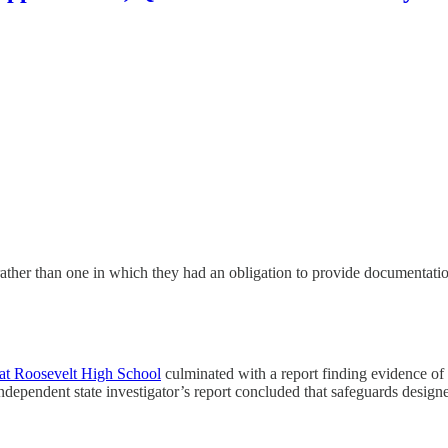
s, rather than one in which they had an obligation to provide documentat
s at Roosevelt High School
culminated with a report finding evidence of 
ndependent state investigator’s report concluded that safeguards desig