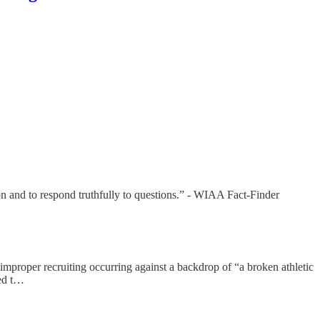
ion and to respond truthfully to questions.” - WIAA Fact-Finder
improper recruiting occurring against a backdrop of “a broken athletic
ned t…