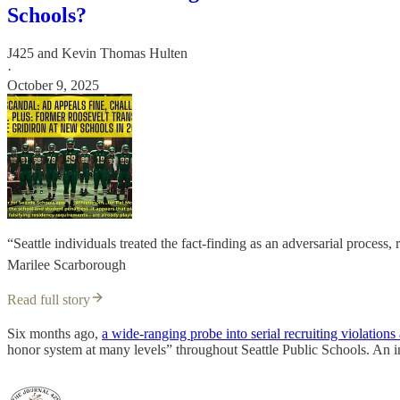
Schools?
J425
and
Kevin Thomas Hulten
·
October 9, 2025
“Seattle individuals treated the fact-finding as an adversarial proces
Marilee Scarborough
Read full story
Six months ago,
a wide-ranging probe into serial recruiting violation
honor system at many levels” throughout Seattle Public Schools. An i