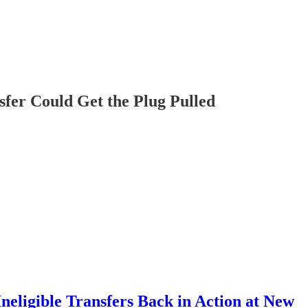
sfer Could Get the Plug Pulled
neligible Transfers Back in Action at New