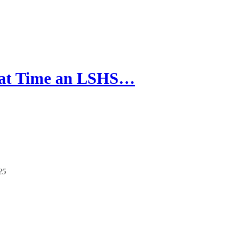
hat Time an LSHS…
25