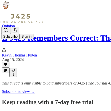
Opinion
If J425 Remembers Correct: T
Subscribe
Sign in
Kevin Thomas Hulten
Aug 15, 2024
1
This thread is only visible to paid subscribers of J425 | The Journal 4
Subscribe to view →
Keep reading with a 7-day free trial