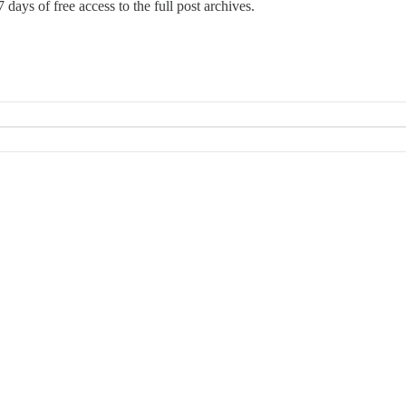
 days of free access to the full post archives.