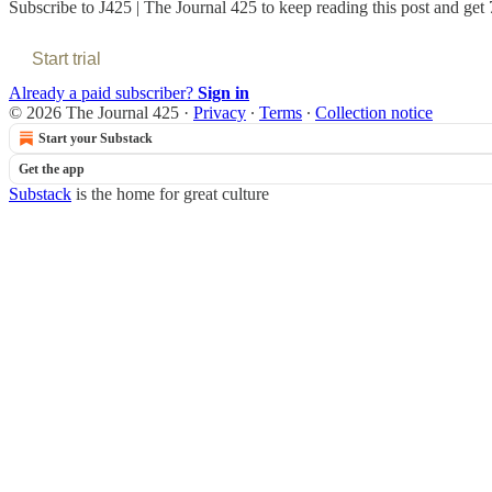
Subscribe to
J425 | The Journal 425
to keep reading this post and get 7
Start trial
Already a paid subscriber?
Sign in
© 2026 The Journal 425
·
Privacy
∙
Terms
∙
Collection notice
Start your Substack
Get the app
Substack
is the home for great culture