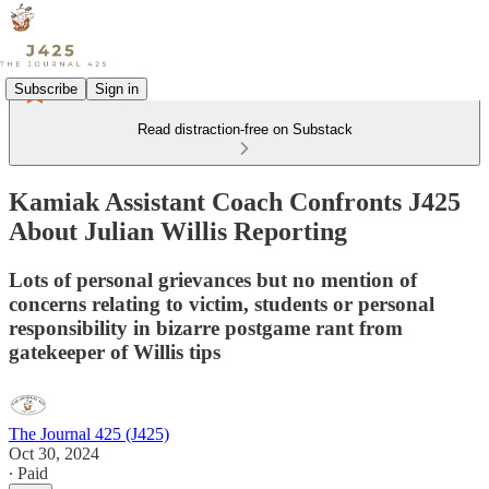
Subscribe
Sign in
Read distraction-free on Substack
Kamiak Assistant Coach Confronts J425
About Julian Willis Reporting
Lots of personal grievances but no mention of
concerns relating to victim, students or personal
responsibility in bizarre postgame rant from
gatekeeper of Willis tips
The Journal 425 (J425)
Oct 30, 2024
∙ Paid