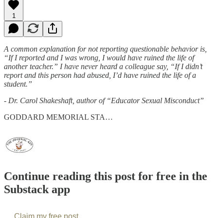
1
A common explanation for not reporting questionable behavior is,
“If I reported and I was wrong, I would have ruined the life of
another teacher.” I have never heard a colleague say, “If I didn’t
report and this person had abused, I’d have ruined the life of a
student.”
- Dr. Carol Shakeshaft, author of “Educator Sexual Misconduct”
GODDARD MEMORIAL STA…
Continue reading this post for free in the
Substack app
Claim my free post