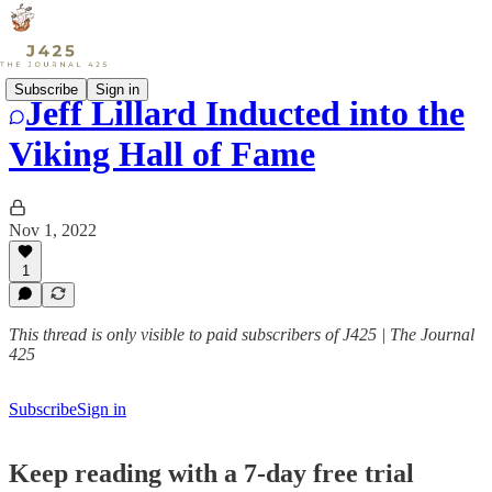
Subscribe
Sign in
Jeff Lillard Inducted into the
Viking Hall of Fame
Nov 1, 2022
1
This thread is only visible to paid subscribers of J425 | The Journal
425
Subscribe
Sign in
Keep reading with a 7-day free trial