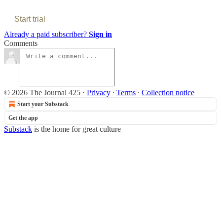
Start trial
Already a paid subscriber?
Sign in
Comments
© 2026 The Journal 425
·
Privacy
∙
Terms
∙
Collection notice
Start your Substack
Get the app
Substack
is the home for great culture