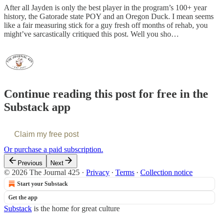
After all Jayden is only the best player in the program’s 100+ year
history, the Gatorade state POY and an Oregon Duck. I mean seems
like a fair measuring stick for a guy fresh off months of rehab, you
might’ve sarcastically critiqued this post. Well you sho…
Continue reading this post for free in the
Substack app
Claim my free post
Or purchase a paid subscription.
Previous
Next
© 2026 The Journal 425
·
Privacy
∙
Terms
∙
Collection notice
Start your Substack
Get the app
Substack
is the home for great culture