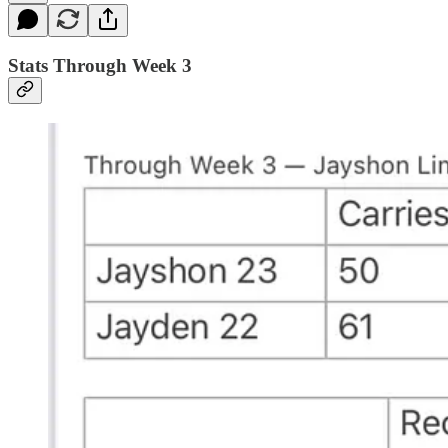
Stats Through Week 3