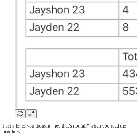
I bet a lot of you thought “hey that’s not fair” when you read the
headline.