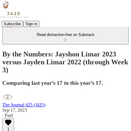
Subscribe
Sign in
Read distraction-free on Substack
By the Numbers: Jayshon Limar 2023
versus Jayden Limar 2022 (through Week
3)
Comparing last year’s 17 to this year’s 17.
The Journal 425 (J425)
Sep 17, 2023
∙ Paid
1