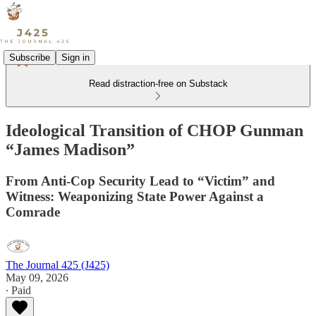
Subscribe
Sign in
Read distraction-free on Substack
Ideological Transition of CHOP Gunman
“James Madison”
From Anti-Cop Security Lead to “Victim” and
Witness: Weaponizing State Power Against a
Comrade
The Journal 425 (J425)
May 09, 2026
∙ Paid