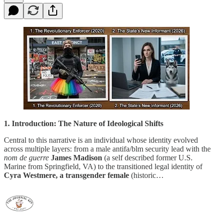
1. Introduction: The Nature of Ideological Shifts
Central to this narrative is an individual whose identity evolved
across multiple layers: from a male antifa/blm security lead with the
nom de guerre
James Madison
(a self described former U.S.
Marine from Springfield, VA) to the transitioned legal identity of
Cyra Westmere, a transgender female
(historic…