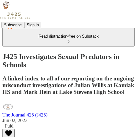
Subscribe
Sign in
Read distraction-free on Substack
J425 Investigates Sexual Predators in
Schools
A linked index to all of our reporting on the ongoing
misconduct investigations of Julian Willis at Kamiak
HS and Mark Hein at Lake Stevens High School
The Journal 425 (J425)
Jun 02, 2023
∙ Paid