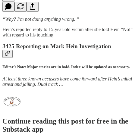
“Why? I’m not doing anything wrong. ”
Hein’s reported reply to 15-year-old victim after she told Hein “No!”
with regard to his touching.
J425 Reporting on Mark Hein Investigation
Editor’s Note: Major stories are in bold. Index will be updated as necessary.
At least three known accusers have come forward after Hein’s initial
arrest and jailing. Dual track …
Continue reading this post for free in the
Substack app