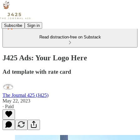
Subscribe
Sign in
Read distraction-free on Substack
J425 Ads: Your Logo Here
Ad template with rate card
The Journal 425 (J425)
May 22, 2023
∙ Paid