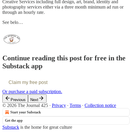
Creative Services including full design, art, brand, identity and
photography services either via a three month minimum ad run or
through an hourly rate.
See belo…
Continue reading this post for free in the
Substack app
Claim my free post
Or purchase a paid subscription.
Previous
Next
© 2026 The Journal 425
·
Privacy
∙
Terms
∙
Collection notice
Start your Substack
Get the app
Substack
is the home for great culture