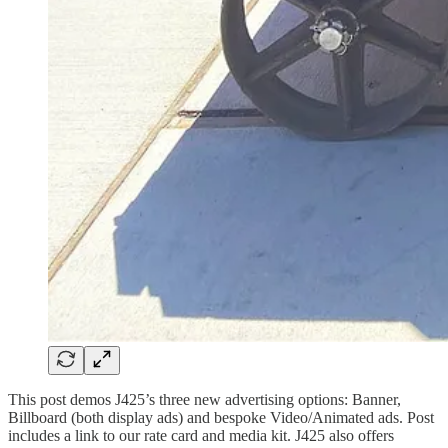
This post demos J425’s three new advertising options: Banner,
Billboard (both display ads) and bespoke Video/Animated ads. Post
includes a link to our rate card and media kit. J425 also offers