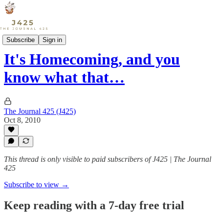
Sports
Subscribe
Sign in
It's Homecoming, and you
know what that…
The Journal 425 (J425)
Oct 8, 2010
This thread is only visible to paid subscribers of J425 | The Journal
425
Subscribe to view →
Keep reading with a 7-day free trial