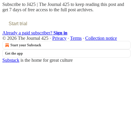
Subscribe to
J425 | The Journal 425
to keep reading this post and
get 7 days of free access to the full post archives.
Start trial
Already a paid subscriber?
Sign in
© 2026 The Journal 425
·
Privacy
∙
Terms
∙
Collection notice
Start your Substack
Get the app
Substack
is the home for great culture