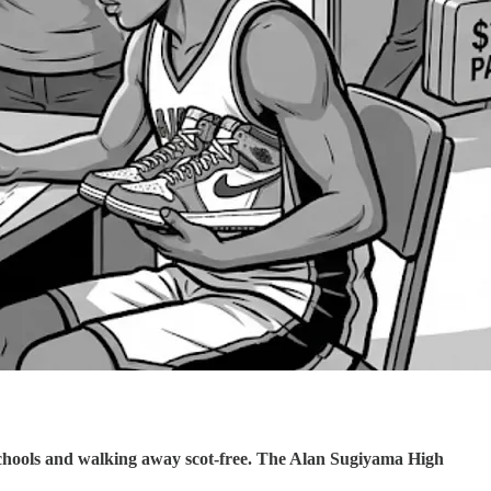
schools and walking away scot-free. The Alan Sugiyama High