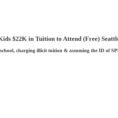
ids $22K in Tuition to Attend (Free) Seatt
l, charging illicit tuition & assuming the ID of SPS 