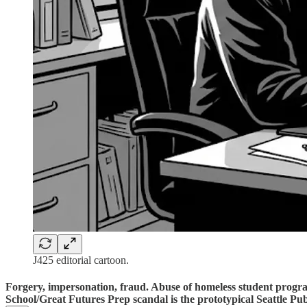
J425 editorial cartoon.
Forgery, impersonation, fraud. Abuse of homeless student progr
School/Great Futures Prep scandal is the prototypical Seattle Pub