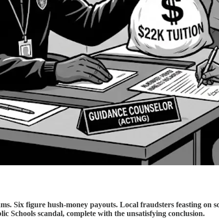
ams. Six figure hush-money payouts. Local fraudsters feasting on 
lic Schools scandal, complete with the unsatisfying conclusion.