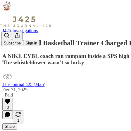
J425 Investigations
How A Local Basketball Trainer Charged K
Subscribe
Sign in
A NIKE EYBL coach ran rampant inside a SPS high schoo
The whistleblower wasn’t so lucky
The Journal 425 (J425)
Dec 31, 2025
∙ Paid
3
1
Share