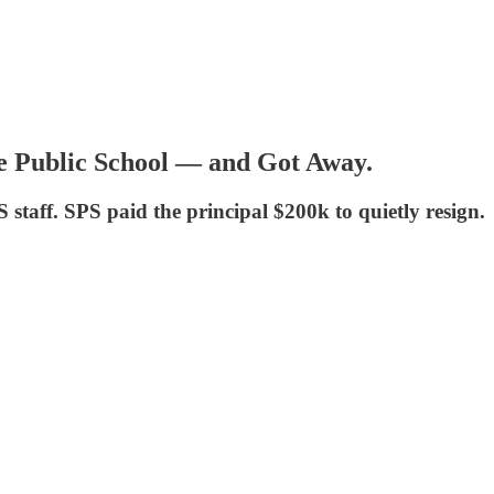
le Public School — and Got Away.
staff. SPS paid the principal $200k to quietly resign.