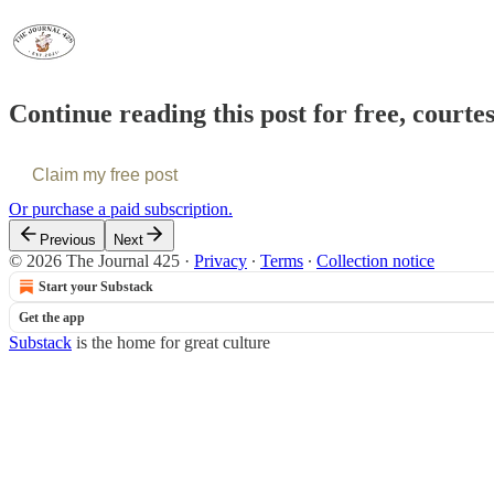
Continue reading this post for free, courte
Claim my free post
Or purchase a paid subscription.
Previous
Next
© 2026 The Journal 425
·
Privacy
∙
Terms
∙
Collection notice
Start your Substack
Get the app
Substack
is the home for great culture