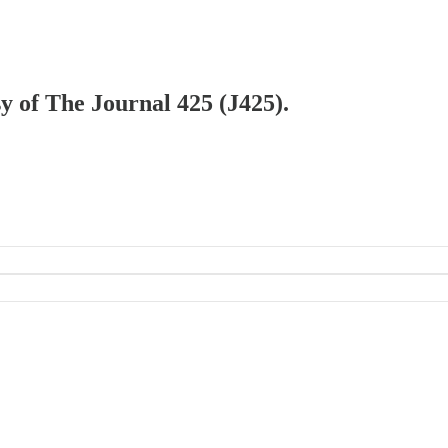
sy of The Journal 425 (J425).