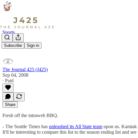
Sports
Hot Links
Subscribe
Sign in
The Journal 425 (J425)
Sep 04, 2008
∙ Paid
Share
Fresh off the intraweb BBQ.
- The Seattle Times has
unleashed its All State team
upon us. Kamia
It'll be interesting to compare this list to the season ending list and 