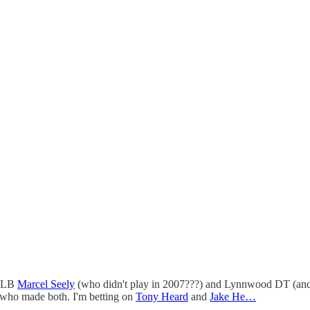
k LB
Marcel Seely
(who didn't play in 2007???) and Lynnwood DT (a
see who made both. I'm betting on
Tony Heard
and
Jake He…