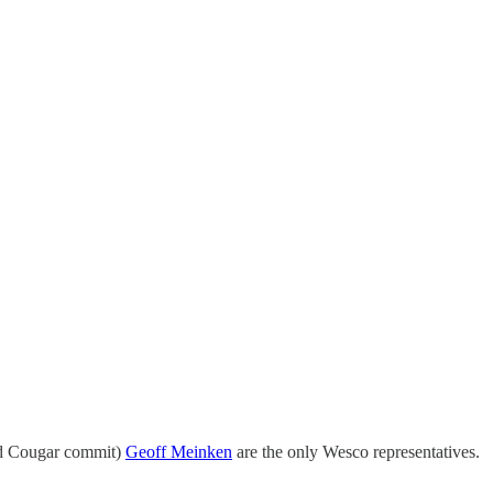
nd Cougar commit)
Geoff Meinken
are the only Wesco representatives.