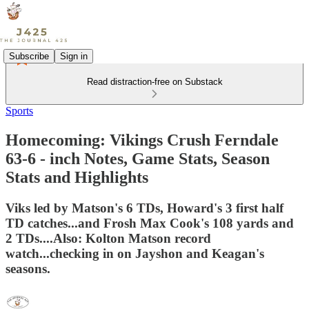
Subscribe
Sign in
Read distraction-free on Substack
Sports
Homecoming: Vikings Crush Ferndale
63-6 - inch Notes, Game Stats, Season
Stats and Highlights
Viks led by Matson's 6 TDs, Howard's 3 first half
TD catches...and Frosh Max Cook's 108 yards and
2 TDs....Also: Kolton Matson record
watch...checking in on Jayshon and Keagan's
seasons.