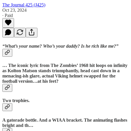
The Journal 425 (J425)
Oct 23, 2024
∙ Paid
“What’s your name? Who’s your daddy? Is he rich like me?”
… The iconic lyric from The Zombies’ 1968 hit loops on infinity
as Kolton Matson stands triumphantly, head cast down in a
menacing-ish glare, actual Viking helmet swapped for the
football version…at his feet?
Two trophies.
A gatorade bottle. And a WIAA bracket. The animating flashes
bright and th…