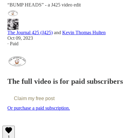
“BUMP HEADS” - a J425 video edit
The Journal 425 (J425)
and
Kevin Thomas Hulten
Oct 09, 2023
∙ Paid
The full video is for paid subscribers
Claim my free post
Or purchase a paid subscription.
1