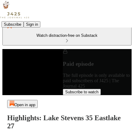
Subscribe
Sign in
Watch distraction-free on Substack
Paid episode
The full episode is only available to
paid subscribers of J425 | The
Journal 425
Subscribe to watch
Open in app
Highlights: Lake Stevens 35 Eastlake
27