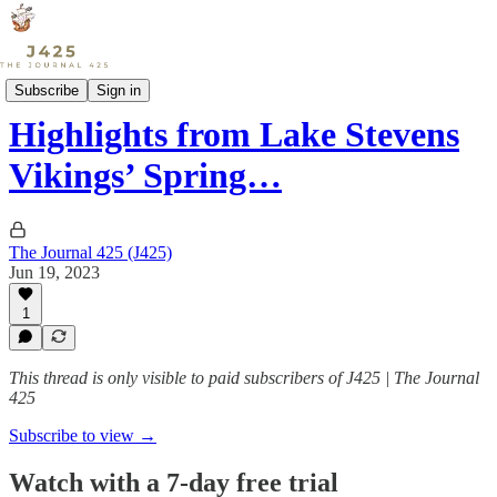
Sports
Subscribe
Sign in
Highlights from Lake Stevens
Vikings’ Spring…
The Journal 425 (J425)
Jun 19, 2023
1
This thread is only visible to paid subscribers of J425 | The Journal
425
Subscribe to view →
Watch with a 7-day free trial