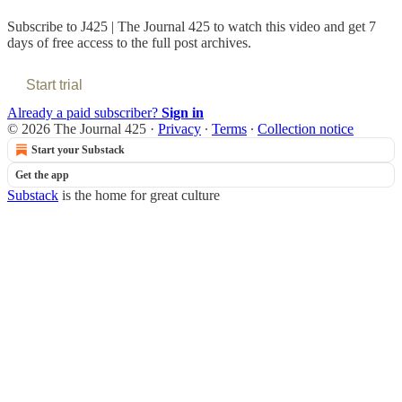
Subscribe to
J425 | The Journal 425
to watch this video and get 7
days of free access to the full post archives.
Start trial
Already a paid subscriber?
Sign in
© 2026 The Journal 425
·
Privacy
∙
Terms
∙
Collection notice
Start your Substack
Get the app
Substack
is the home for great culture