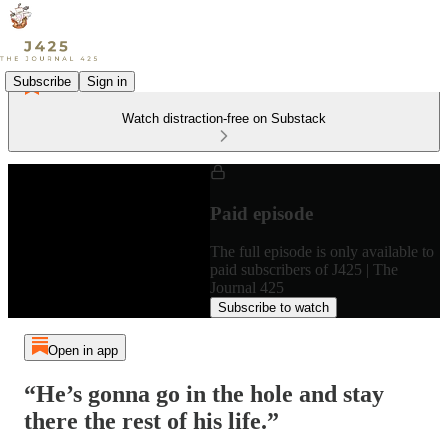
Subscribe
Sign in
Watch distraction-free on Substack
Paid episode
The full episode is only available to
paid subscribers of J425 | The
Journal 425
Subscribe to watch
Open in app
“He’s gonna go in the hole and stay
there the rest of his life.”