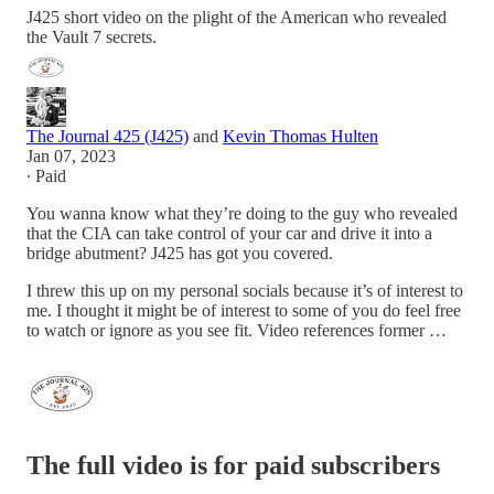
J425 short video on the plight of the American who revealed
the Vault 7 secrets.
The Journal 425 (J425)
and
Kevin Thomas Hulten
Jan 07, 2023
∙ Paid
You wanna know what they’re doing to the guy who revealed
that the CIA can take control of your car and drive it into a
bridge abutment? J425 has got you covered.
I threw this up on my personal socials because it’s of interest to
me. I thought it might be of interest to some of you do feel free
to watch or ignore as you see fit. Video references former …
The full video is for paid subscribers