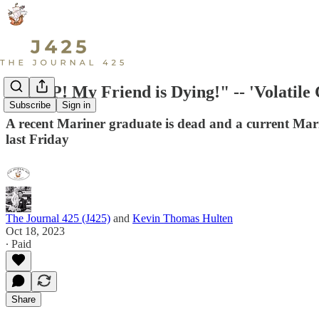
"HELP! My Friend is Dying!" -- 'Volatile 
Subscribe
Sign in
A recent Mariner graduate is dead and a current Mari
last Friday
The Journal 425 (J425)
and
Kevin Thomas Hulten
Oct 18, 2023
∙ Paid
Share