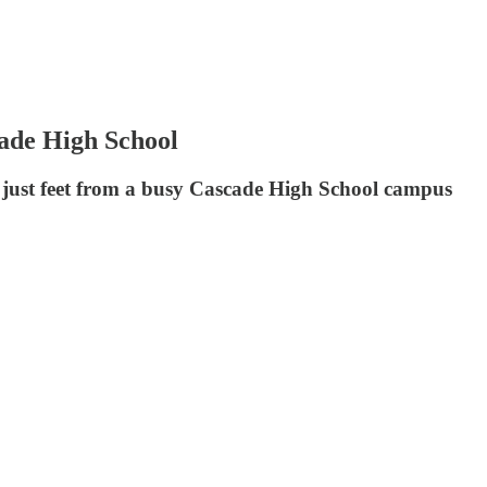
cade High School
d just feet from a busy Cascade High School campus