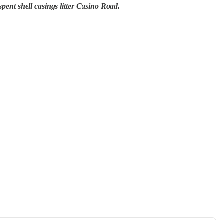
pent shell casings litter Casino Road.