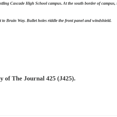
stling Cascade High School campus. At the south border of campus, s
t to Bruin Way. Bullet holes riddle the front panel and windshield.
sy of The Journal 425 (J425).