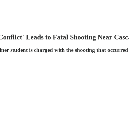
Conflict' Leads to Fatal Shooting Near Cas
ner student is charged with the shooting that occurre