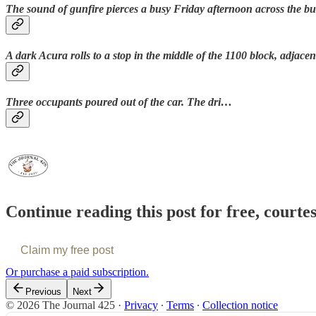
The sound of gunfire pierces a busy Friday afternoon across the bu
A dark Acura rolls to a stop in the middle of the 1100 block, adjacen
Three occupants poured out of the car. The dri…
Continue reading this post for free, courte
Claim my free post
Or purchase a paid subscription.
Previous
Next
© 2026 The Journal 425
·
Privacy
∙
Terms
∙
Collection notice