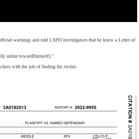
fficial warnings and told LSPD investigators that he knew a Letter of
lly unfair toward[himself].”
achers with the job of finding his victim.