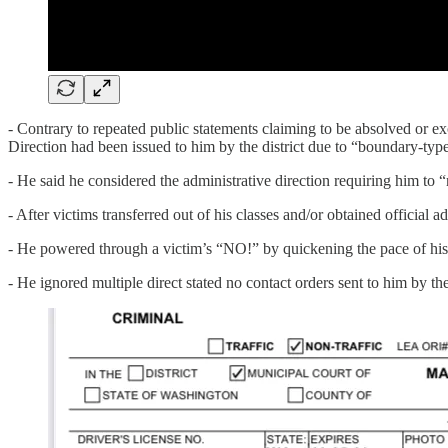
- Contrary to repeated public statements claiming to be absolved or e
Direction had been issued to him by the district due to “boundary-type
- He said he considered the administrative direction requiring him to 
- After victims transferred out of his classes and/or obtained official 
- He powered through a victim’s “NO!” by quickening the pace of his
- He ignored multiple direct stated no contact orders sent to him by the 