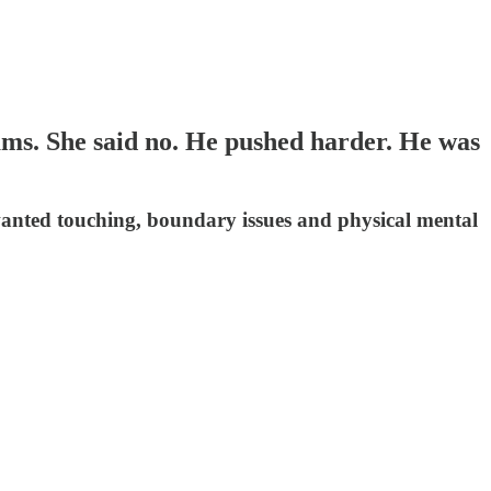
ams. She said no. He pushed harder. He was
nwanted touching, boundary issues and physical mental