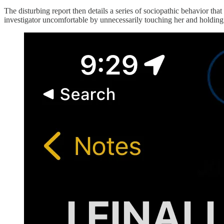
The disturbing report then details a series of sociopathic behavior t
investigator uncomfortable by unnecessarily touching her and holding 