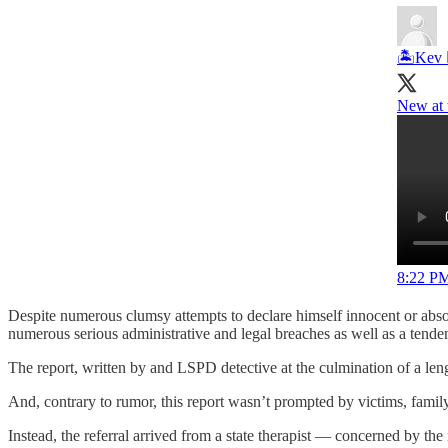
🏝Kev 
New at 
8:22 PM
Despite numerous clumsy attempts to declare himself innocent or abso
numerous serious administrative and legal breaches as well as a tende
The report, written by and LSPD detective at the culmination of a leng
And, contrary to rumor, this report wasn’t prompted by victims, family 
Instead, the referral arrived from a state therapist — concerned by the