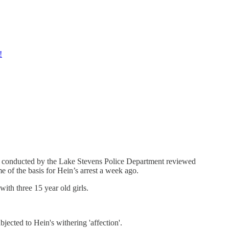
!
ion conducted by the Lake Stevens Police Department reviewed
e of the basis for Hein’s arrest a week ago.
ith three 15 year old girls.
jected to Hein's withering 'affection'.