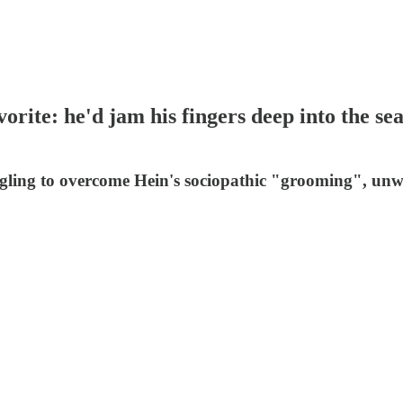
ite: he'd jam his fingers deep into the se
ruggling to overcome Hein's sociopathic "grooming", u