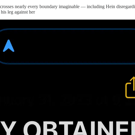
hat crosses nearly every boundary imaginable — including Hein disregar
his leg against her