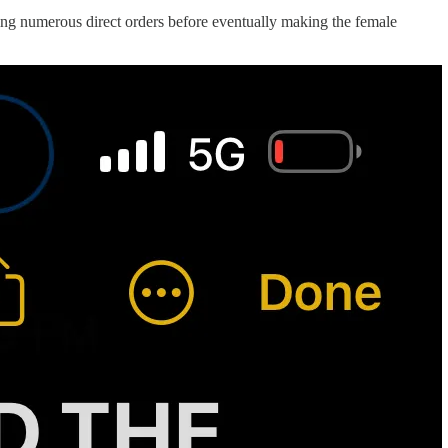
ding numerous direct orders before eventually making the female