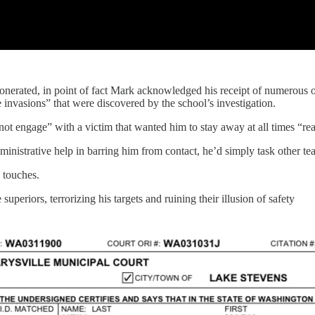
xonerated, in point of fact Mark acknowledged his receipt of numerous o
 invasions” that were discovered by the school’s investigation.
“not engage” with a victim that wanted him to stay away at all times “rea
administrative help in barring him from contact, he’d simply task other te
 touches.
superiors, terrorizing his targets and ruining their illusion of safety