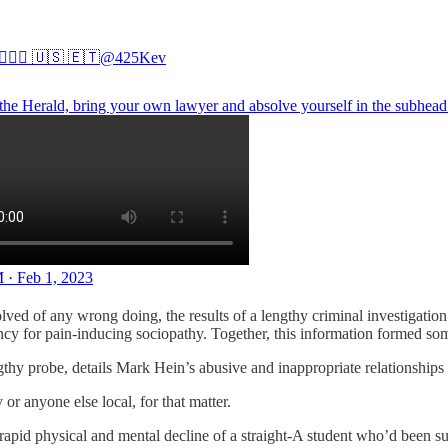
🏻‍♂️ 🇺🇸 🇪🇹
@425Kev
the Herald, bring your own lawyer and absolve yourself in the subhead
 · Feb 1, 2023
lved of any wrong doing, the results of a lengthy criminal investigat
ncy for pain-inducing sociopathy. Together, this information formed som
thy probe, details Mark Hein’s abusive and inappropriate relationships w
or anyone else local, for that matter.
 rapid physical and mental decline of a straight-A student who’d been sub