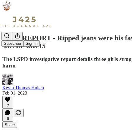
HEIN REPORT - Ripped jeans were his favor
Subscribe
Sign in
55. She was 15
The LSPD investigative report details three girls st
harm
Kevin Thomas Hulten
Feb 01, 2023
2
6
Share