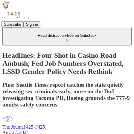
Subscribe
Sign in
Read distraction-free on Substack
Headlines: Four Shot in Casino Road
Ambush, Fed Job Numbers Overstated,
LSSD Gender Policy Needs Rethink
Plus: Seattle Times report catches the state quietly
releasing sex criminals early, more on the DoJ
investigating Tacoma PD, Boeing grounds the 777-9
amidst safety concerns
The Journal 425 (J425)
Aug 22, 2024