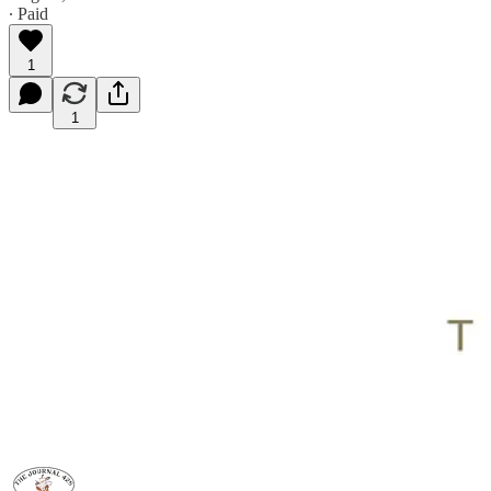
∙ Paid
1
1