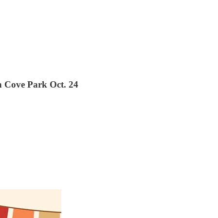
h Cove Park Oct. 24