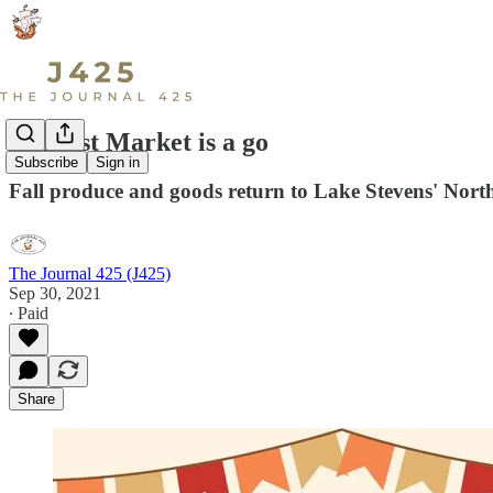
Harvest Market is a go
Subscribe
Sign in
Fall produce and goods return to Lake Stevens' Nort
The Journal 425 (J425)
Sep 30, 2021
∙ Paid
Share