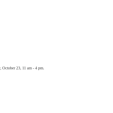
y, October 23, 11 am - 4 pm.