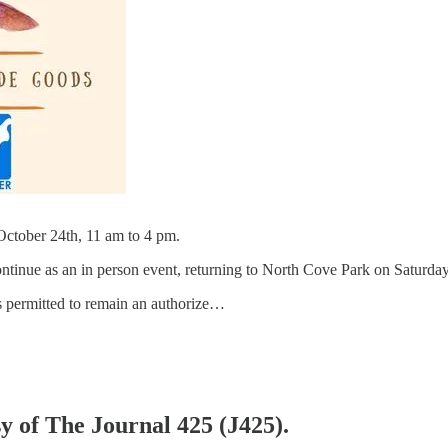
ctober 24th, 11 am to 4 pm.
ntinue as an in person event, returning to North Cove Park on Saturda
s permitted to remain an authorize…
sy of The Journal 425 (J425).