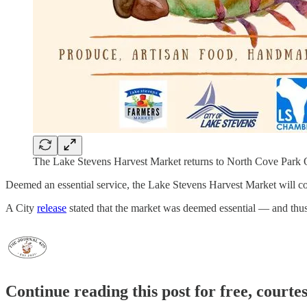
The Lake Stevens Harvest Market returns to North Cove Park O
Deemed an essential service, the Lake Stevens Harvest Market will co
A City
release
stated that the market was deemed essential — and thu
Continue reading this post for free, courte