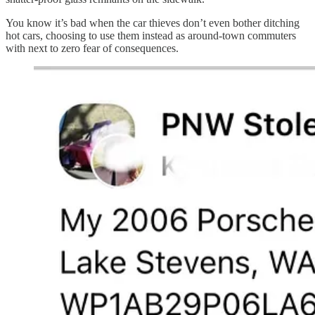
You know it’s bad when the car thieves don’t even bother ditching
hot cars, choosing to use them instead as around-town commuters
with next to zero fear of consequences.