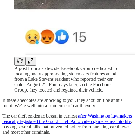
A post from a statewide Facebook Group dedicated to
locating and reappropriating stolen cars features an ad
from a Lake Stevens resident who reported their car
stolen August 25. Four days later, via the Facebook
Group, they located and regained their vehicle.
If these anecdotes are shocking to you, they shouldn’t be at this
point. We’re well into a pandemic of car thievery.
The car theft epidemic began in earnest
after Washington lawmakers
basically legislated the Grand Theft Auto video game series into life
,
passing several bills that prevented police from pursuing car thieves
and most other criminals.