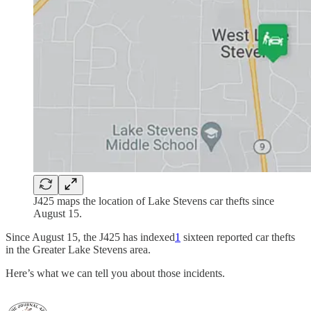
J425 maps the location of Lake Stevens car thefts since
August 15.
Since August 15, the J425 has indexed
1
sixteen reported car thefts
in the Greater Lake Stevens area.
Here’s what we can tell you about those incidents.