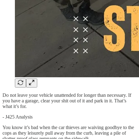
Do not leave your vehicle unattended for longer than necessary. If
you have a garage, clear your shit out of it and park in it. That’s
what it’s for.
- J425 Analysis
You know it’s bad when the car thieves are waiving goodbye to the
cops as they leisurely pull away from the curb, leaving a pile of
shatter-proof glass remnants on the sidewalk.