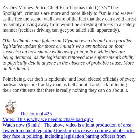
As Des Moines Police Chief Ken Thomas told Q13’s “The
Spotlight”, criminals are more and more likely to “smile and waive”
as the flee the scene, well aware of the fact that they can avoid arrest
by simply driving away from would-be arresting officers in a stately
manner (reckless driving can get you tailed still, apparently).
(The brilliant crime fighters in Olympia even dreamt up a parallel
legislative update for those criminals who are nabbed on foot:
suspects can now simply walk away from police while they are
being detained, as the legislature removed law enforcement’s ability
to physically detain anyone in the absence of probable cause. More
on this later. )
Point being, car theft is epidemic, and local elected officials of every
partisan stripe are frankly mad as hell about it and sick of telling
their constituents that there is really nothing they can do about it.
The Journal 425
Video: This is why we need to chase bad guys
Watch now (5 min) | The above video is a joint production of area
law enforcement regarding the sharp increase in crime and obstacles
they face in policing, including legislation barring officers from