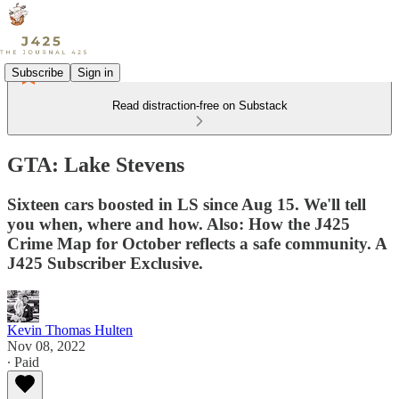
Subscribe
Sign in
Read distraction-free on Substack
GTA: Lake Stevens
Sixteen cars boosted in LS since Aug 15. We'll tell
you when, where and how. Also: How the J425
Crime Map for October reflects a safe community. A
J425 Subscriber Exclusive.
Kevin Thomas Hulten
Nov 08, 2022
∙ Paid