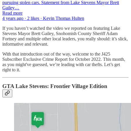
pursuing stolen cars. Statement from Lake Stevens Mayor Brett
Gailey…
Read more
4 years ago · 2 likes · Kevin Thomas Hulten
If you haven’t watched the video we reported on featuring Lake
Stevens Mayor Brett Gailey, Snohomish County Sheriff Adam
Fortney and multiple other local leaders, you really should: it’s slick,
informative and relevant.
With that introduction out of the way, welcome to the J425
Subscriber Exclusive Crime Report for October 2022. This month,
as you might've guessed, we’re leading with car thefts. Let’s get
right to it.
GTA Lake Stevens: Frontier Village Edition