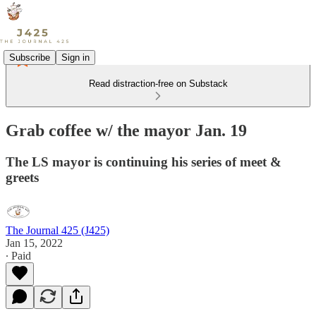
Subscribe
Sign in
Read distraction-free on Substack
Grab coffee w/ the mayor Jan. 19
The LS mayor is continuing his series of meet &
greets
The Journal 425 (J425)
Jan 15, 2022
∙ Paid