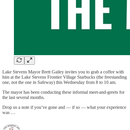
Lake Stevens Mayor Brett Gailey invites you to grab a coffee with
him at the Lake Stevens Frontier Village Starbucks (the freestanding
one, not the one in Safeway) this Wednesday from 8 to 10 am.
The mayor has been conducting these informal meet-and-greets for
the last several months.
Drop us a note if you’ve gone and — if so — what your experience
was …