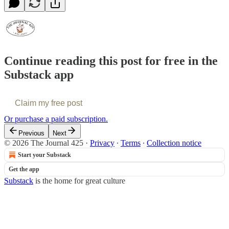
Continue reading this post for free in the
Substack app
Claim my free post
Or purchase a paid subscription.
Previous
Next
© 2026 The Journal 425
·
Privacy
∙
Terms
∙
Collection notice
Start your Substack
Get the app
Substack
is the home for great culture