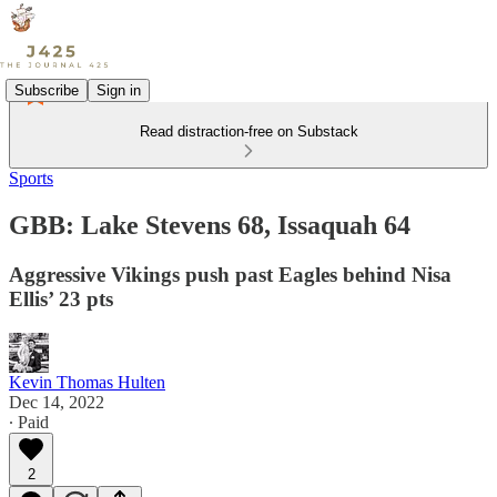
Subscribe
Sign in
Read distraction-free on Substack
Sports
GBB: Lake Stevens 68, Issaquah 64
Aggressive Vikings push past Eagles behind Nisa
Ellis’ 23 pts
Kevin Thomas Hulten
Dec 14, 2022
∙ Paid
2