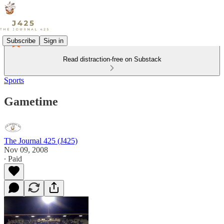
Subscribe
Sign in
Read distraction-free on Substack
Sports
Gametime
The Journal 425 (J425)
Nov 09, 2008
∙ Paid