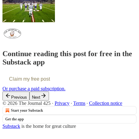
Continue reading this post for free in the
Substack app
Claim my free post
Or purchase a paid subscription.
Previous
Next
© 2026 The Journal 425
·
Privacy
∙
Terms
∙
Collection notice
Start your Substack
Get the app
Substack
is the home for great culture