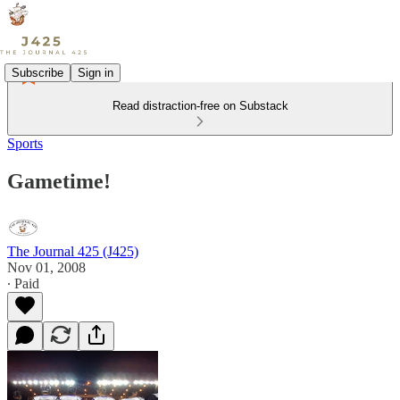
Subscribe
Sign in
Read distraction-free on Substack
Sports
Gametime!
The Journal 425 (J425)
Nov 01, 2008
∙ Paid