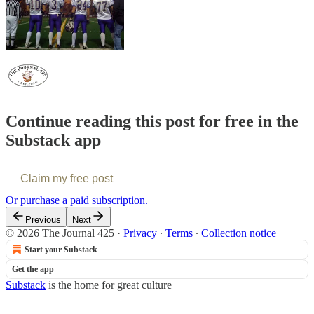
Continue reading this post for free in the
Substack app
Claim my free post
Or purchase a paid subscription.
Previous
Next
© 2026 The Journal 425
·
Privacy
∙
Terms
∙
Collection notice
Start your Substack
Get the app
Substack
is the home for great culture