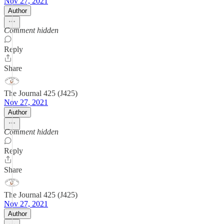
Nov 27, 2021
Author
Comment hidden
Reply
Share
The Journal 425 (J425)
Nov 27, 2021
Author
Comment hidden
Reply
Share
The Journal 425 (J425)
Nov 27, 2021
Author