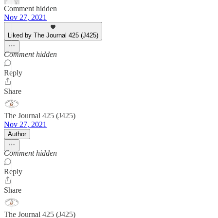
Comment hidden
Nov 27, 2021
Liked by The Journal 425 (J425)
Comment hidden
Reply
Share
The Journal 425 (J425)
Nov 27, 2021
Author
Comment hidden
Reply
Share
The Journal 425 (J425)