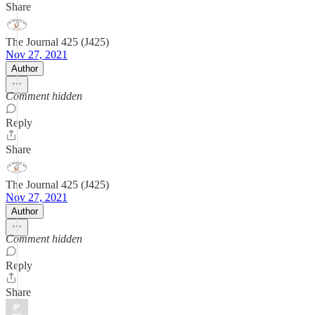
Share
The Journal 425 (J425)
Nov 27, 2021
Author
Comment hidden
Reply
Share
The Journal 425 (J425)
Nov 27, 2021
Author
Comment hidden
Reply
Share