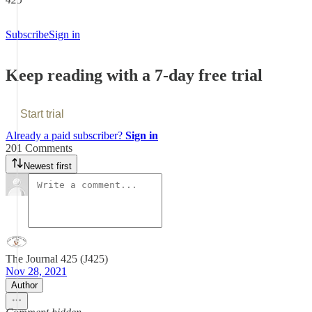
Subscribe
Sign in
Keep reading with a 7-day free trial
Start trial
Already a paid subscriber?
Sign in
201 Comments
Newest first
The Journal 425 (J425)
Nov 28, 2021
Author