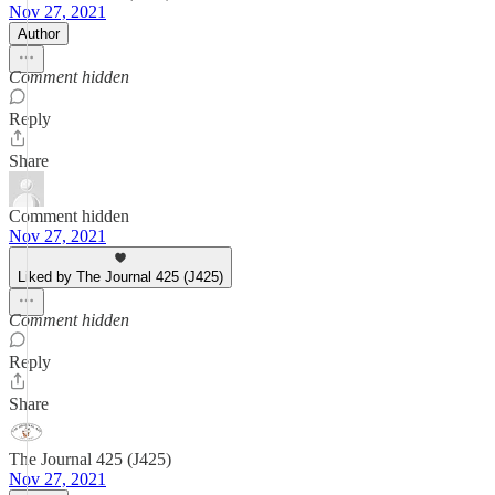
Nov 27, 2021
Author
Comment hidden
Reply
Share
Comment hidden
Nov 27, 2021
Liked by The Journal 425 (J425)
Comment hidden
Reply
Share
The Journal 425 (J425)
Nov 27, 2021