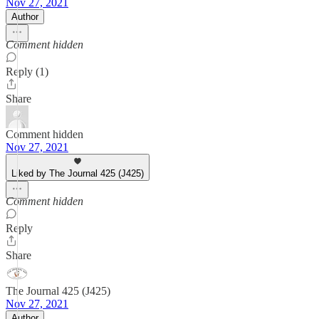
Nov 27, 2021
Author
Comment hidden
Reply (1)
Share
Comment hidden
Nov 27, 2021
Liked by The Journal 425 (J425)
Comment hidden
Reply
Share
The Journal 425 (J425)
Nov 27, 2021
Author