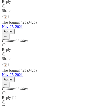
Reply
Share
The Journal 425 (J425)
Nov 27, 2021
Author
Comment hidden
Reply
Share
The Journal 425 (J425)
Nov 27, 2021
Author
Comment hidden
Reply (1)