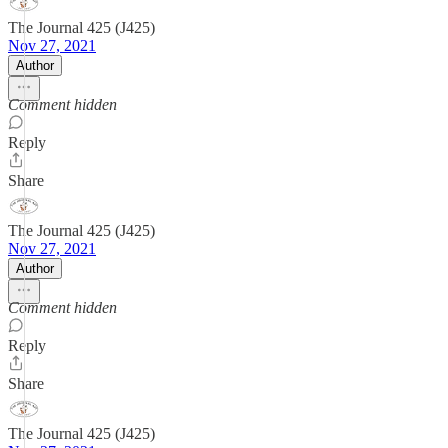
The Journal 425 (J425)
Nov 27, 2021
Author
Comment hidden
Reply
Share
The Journal 425 (J425)
Nov 27, 2021
Author
Comment hidden
Reply
Share
The Journal 425 (J425)