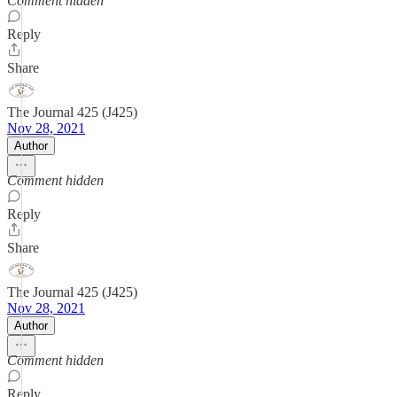
Comment hidden
Reply
Share
The Journal 425 (J425)
Nov 28, 2021
Author
Comment hidden
Reply
Share
The Journal 425 (J425)
Nov 28, 2021
Author
Comment hidden
Reply