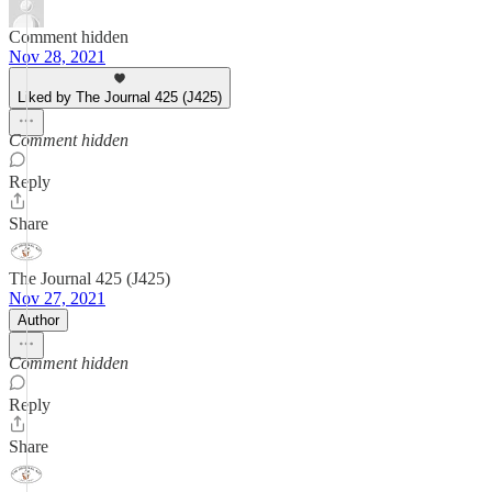
Comment hidden
Nov 28, 2021
Liked by The Journal 425 (J425)
Comment hidden
Reply
Share
The Journal 425 (J425)
Nov 27, 2021
Author
Comment hidden
Reply
Share