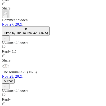
Share
Comment hidden
Nov 27, 2021
Liked by The Journal 425 (J425)
Comment hidden
Reply (1)
Share
The Journal 425 (J425)
Nov 28, 2021
Author
Comment hidden
Reply