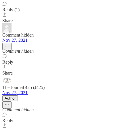
Reply (1)
Share
Comment hidden
Nov 27, 2021
Comment hidden
Reply
Share
The Journal 425 (J425)
Nov 27, 2021
Author
Comment hidden
Reply