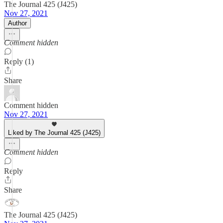
The Journal 425 (J425)
Nov 27, 2021
Author
Comment hidden
Reply (1)
Share
Comment hidden
Nov 27, 2021
Liked by The Journal 425 (J425)
Comment hidden
Reply
Share
The Journal 425 (J425)