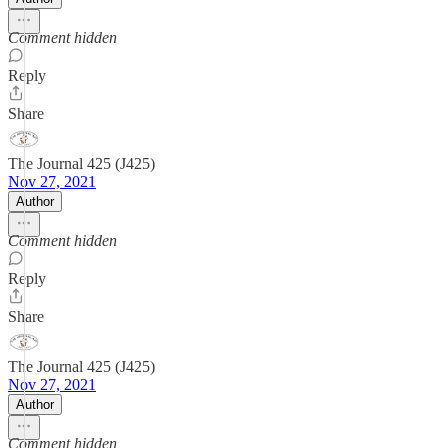
Comment hidden
Reply
Share
The Journal 425 (J425)
Nov 27, 2021
Author
Comment hidden
Reply
Share
The Journal 425 (J425)
Nov 27, 2021
Author
Comment hidden