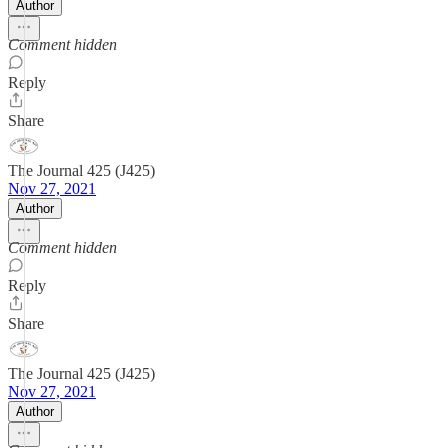
Author
Comment hidden
Reply
Share
The Journal 425 (J425)
Nov 27, 2021
Author
Comment hidden
Reply
Share
The Journal 425 (J425)
Nov 27, 2021
Author