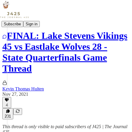
Sports
Subscribe
Sign in
FINAL: Lake Stevens Vikings
45 vs Eastlake Wolves 28 -
State Quarterfinals Game
Thread
Kevin Thomas Hulten
Nov 27, 2021
4
201
This thread is only visible to paid subscribers of J425 | The Journal
425