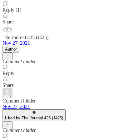
Reply (1)
Share
The Journal 425 (J425)
Nov 27, 2021
Author
Comment hidden
Reply
Share
Comment hidden
Nov 27, 2021
Liked by The Journal 425 (J425)
Comment hidden