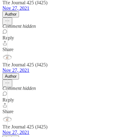
The Journal 425 (J425)
Nov 27, 2021
Author
Comment hidden
Reply
Share
The Journal 425 (J425)
Nov 27, 2021
Author
Comment hidden
Reply
Share
The Journal 425 (J425)
Nov 27, 2021