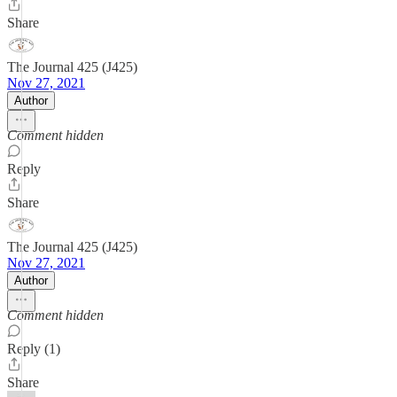
Share
The Journal 425 (J425)
Nov 27, 2021
Author
Comment hidden
Reply
Share
The Journal 425 (J425)
Nov 27, 2021
Author
Comment hidden
Reply (1)
Share