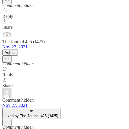
Comment hidden
Reply
Share
The Journal 425 (J425)
Nov 27, 2021
Author
Comment hidden
Reply
Share
Comment hidden
Nov 27, 2021
Liked by The Journal 425 (J425)
Comment hidden