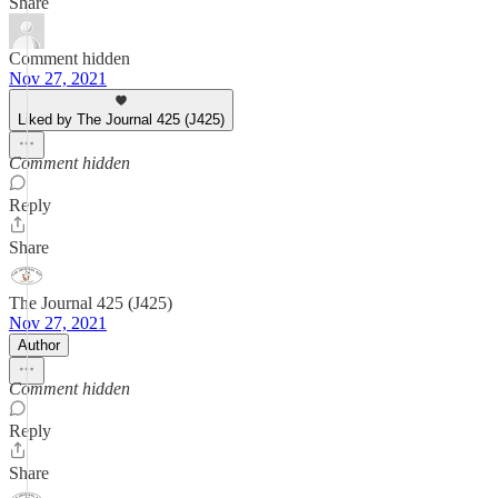
Share
Comment hidden
Nov 27, 2021
Liked by The Journal 425 (J425)
Comment hidden
Reply
Share
The Journal 425 (J425)
Nov 27, 2021
Author
Comment hidden
Reply
Share