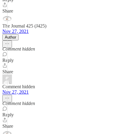
Share
The Journal 425 (J425)
Nov 27, 2021
Author
Comment hidden
Reply
Share
Comment hidden
Nov 27, 2021
Comment hidden
Reply
Share