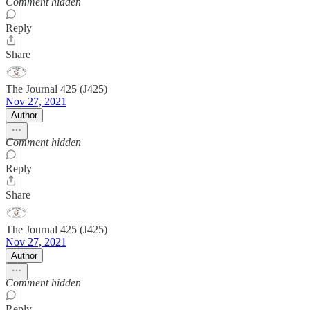
Comment hidden
Reply
Share
The Journal 425 (J425)
Nov 27, 2021
Author
Comment hidden
Reply
Share
The Journal 425 (J425)
Nov 27, 2021
Author
Comment hidden
Reply