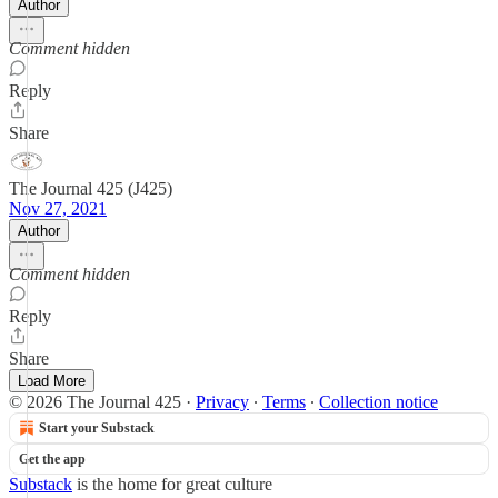
Author
Comment hidden
Reply
Share
The Journal 425 (J425)
Nov 27, 2021
Author
Comment hidden
Reply
Share
Load More
© 2026 The Journal 425
·
Privacy
∙
Terms
∙
Collection notice
Start your Substack
Get the app
Substack
is the home for great culture