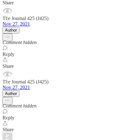
Share
The Journal 425 (J425)
Nov 27, 2021
Author
Comment hidden
Reply
Share
The Journal 425 (J425)
Nov 27, 2021
Author
Comment hidden
Reply
Share