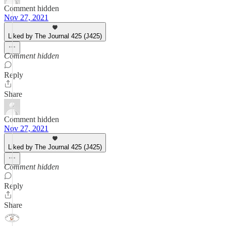
Comment hidden
Nov 27, 2021
Liked by The Journal 425 (J425)
Comment hidden
Reply
Share
Comment hidden
Nov 27, 2021
Liked by The Journal 425 (J425)
Comment hidden
Reply
Share