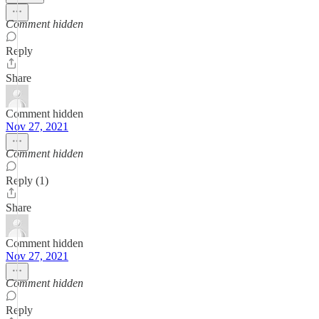
Comment hidden
Reply
Share
Comment hidden
Nov 27, 2021
Comment hidden
Reply (1)
Share
Comment hidden
Nov 27, 2021
Comment hidden
Reply