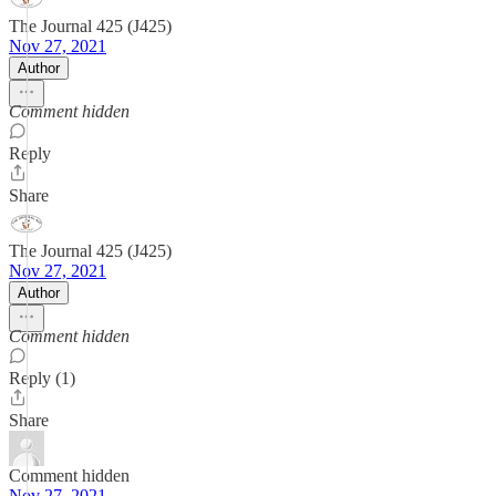
The Journal 425 (J425)
Nov 27, 2021
Author
Comment hidden
Reply
Share
The Journal 425 (J425)
Nov 27, 2021
Author
Comment hidden
Reply (1)
Share
Comment hidden
Nov 27, 2021