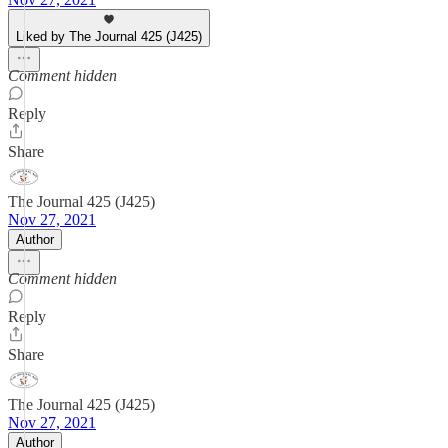
Liked by The Journal 425 (J425)
Comment hidden
Reply
Share
The Journal 425 (J425)
Nov 27, 2021
Author
Comment hidden
Reply
Share
The Journal 425 (J425)
Nov 27, 2021
Author