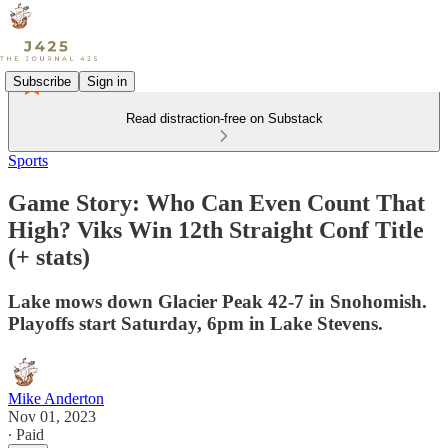
Subscribe
Sign in
Read distraction-free on Substack
Sports
Game Story: Who Can Even Count That
High? Viks Win 12th Straight Conf Title
(+ stats)
Lake mows down Glacier Peak 42-7 in Snohomish.
Playoffs start Saturday, 6pm in Lake Stevens.
Mike Anderton
Nov 01, 2023
∙ Paid