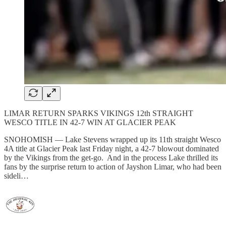
LIMAR RETURN SPARKS VIKINGS 12th STRAIGHT
WESCO TITLE IN 42-7 WIN AT GLACIER PEAK
SNOHOMISH — Lake Stevens wrapped up its 11th straight Wesco
4A title at Glacier Peak last Friday night, a 42-7 blowout dominated
by the Vikings from the get-go. And in the process Lake thrilled its
fans by the surprise return to action of Jayshon Limar, who had been
sideli…