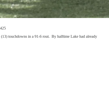
 425
n (13) touchdowns in a 91-6 rout. By halftime Lake had already