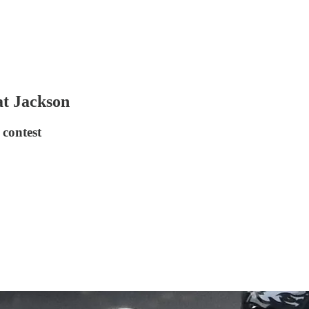
at Jackson
 contest