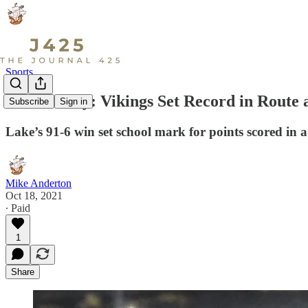
Sports
Game Story: Vikings Set Record in Route 
Subscribe
Sign in
Lake’s 91-6 win set school mark for points scored in a
Mike Anderton
Oct 18, 2021
∙ Paid
1
Share