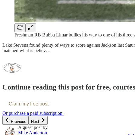
Freshman RB Bubba Limar bullies his way to one of his three 
Lake Stevens found plenty of ways to score against Jackson last Satu
matched what is believ…
Continue reading this post for free, courte
Claim my free post
Or purchase a paid subscription.
Previous
Next
A guest post by
Mike Anderton