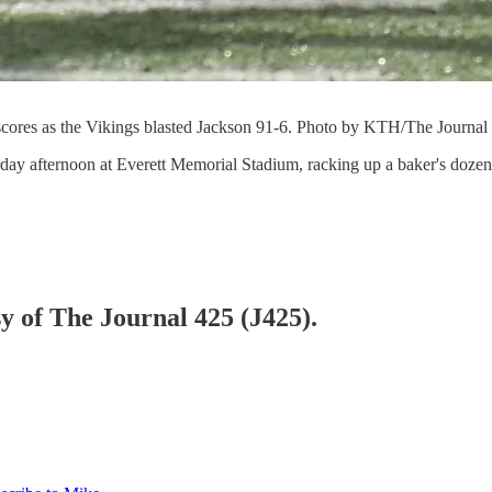
scores as the Vikings blasted Jackson 91-6. Photo by KTH/The Journal
rday afternoon at Everett Memorial Stadium, racking up a baker's doze
sy of The Journal 425 (J425).