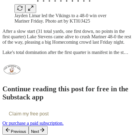
Jayden Limar led the Vikings to a 48-0 win over
Mariner Friday. Photo art by KTH/J425
After a slow start (31 total yards, one first down, no points in the
first quarter) Lake Stevens came alive to crush Mariner 48-0 the rest
of the way, pleasing a big Homecoming crowd last Friday night.
Lake's total domination after the first quarter is manifest in the st…
Continue reading this post for free in the
Substack app
Claim my free post
Or purchase a paid subscription.
Previous
Next