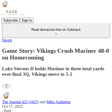
Subscribe
Sign in
Read distraction-free on Substack
Sports
Game Story: Vikings Crush Mariner 48-0
on Homecoming
Lake Stevens D holds Mariner to three total yards
over final 3Q, Vikings move to 5-2
The Journal 425 (J425)
and
Mike Anderton
Oct 17, 2022
∙ Paid