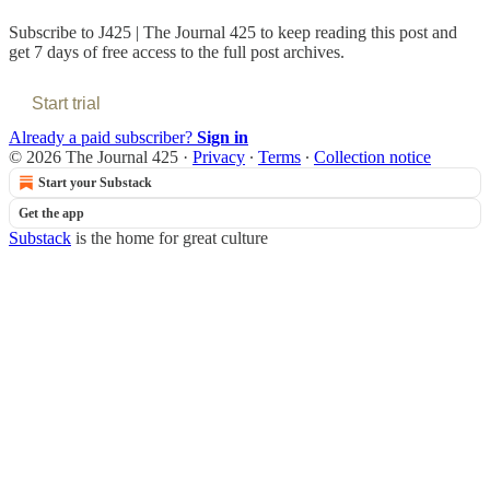
Subscribe to
J425 | The Journal 425
to keep reading this post and
get 7 days of free access to the full post archives.
Start trial
Already a paid subscriber?
Sign in
© 2026 The Journal 425
·
Privacy
∙
Terms
∙
Collection notice
Start your Substack
Get the app
Substack
is the home for great culture