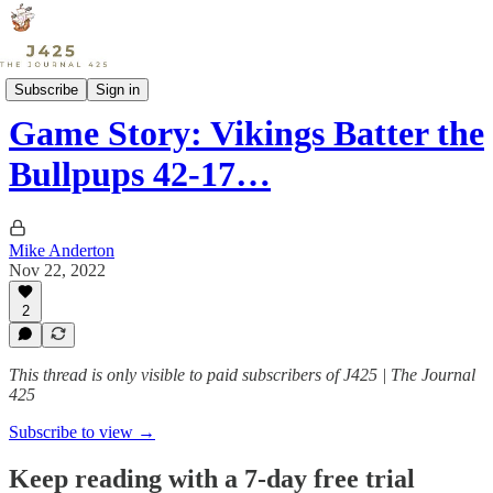
Sports
Subscribe
Sign in
Game Story: Vikings Batter the
Bullpups 42-17…
Mike Anderton
Nov 22, 2022
2
This thread is only visible to paid subscribers of J425 | The Journal
425
Subscribe to view →
Keep reading with a 7-day free trial