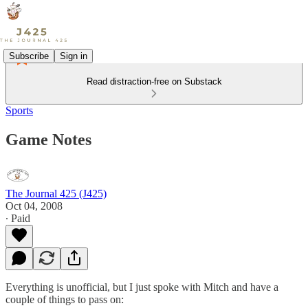
Subscribe
Sign in
Read distraction-free on Substack
Sports
Game Notes
The Journal 425 (J425)
Oct 04, 2008
∙ Paid
Everything is unofficial, but I just spoke with Mitch and have a
couple of things to pass on: