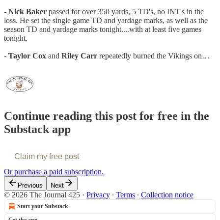
-
Nick Baker
passed for over 350 yards, 5 TD's, no INT's in the
loss. He set the single game TD and yardage marks, as well as the
season TD and yardage marks tonight....with at least five games
tonight.
-
Taylor Cox
and
Riley Carr
repeatedly burned the Vikings on…
Continue reading this post for free in the
Substack app
Claim my free post
Or purchase a paid subscription.
Previous
Next
© 2026 The Journal 425
·
Privacy
∙
Terms
∙
Collection notice
Start your Substack
Get the app