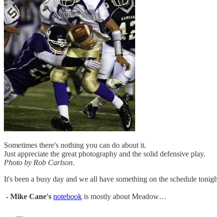
Sometimes there's nothing you can do about it.
Just appreciate the great photography and the solid defensive play.
Photo by Rob Carlson
.
It's been a busy day and we all have something on the schedule tonight so
- Mike Cane's
notebook
is mostly about Meadow…