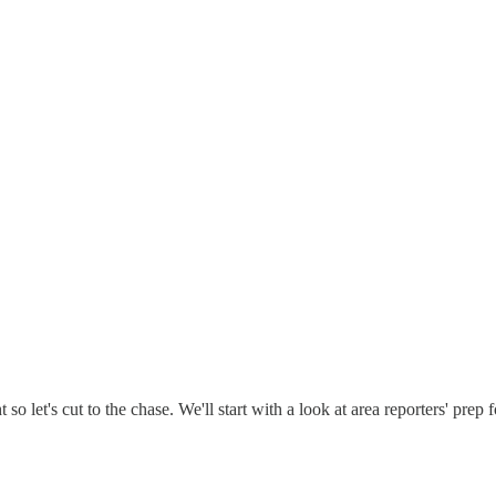
 let's cut to the chase. We'll start with a look at area reporters' prep f