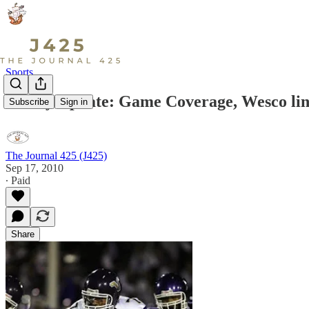
Sports
Friday Update: Game Coverage, Wesco lin
Subscribe
Sign in
The Journal 425 (J425)
Sep 17, 2010
∙ Paid
Share