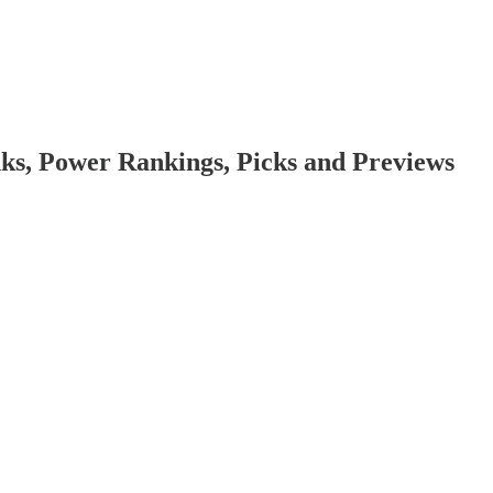
ks, Power Rankings, Picks and Previews