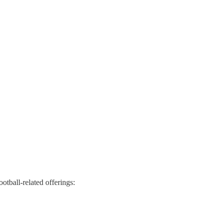
ootball-related offerings: