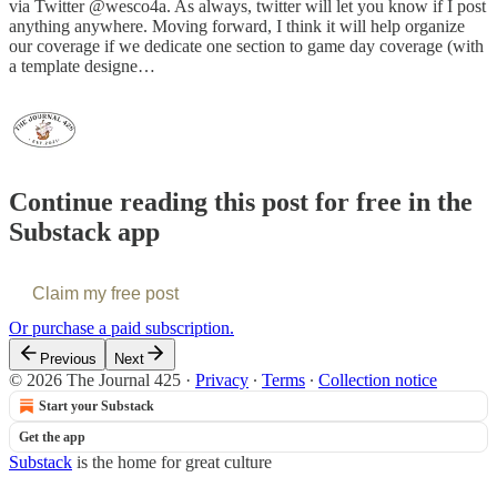
via Twitter @wesco4a. As always, twitter will let you know if I post
anything anywhere. Moving forward, I think it will help organize
our coverage if we dedicate one section to game day coverage (with
a template designe…
Continue reading this post for free in the
Substack app
Claim my free post
Or purchase a paid subscription.
Previous
Next
© 2026 The Journal 425
·
Privacy
∙
Terms
∙
Collection notice
Start your Substack
Get the app
Substack
is the home for great culture