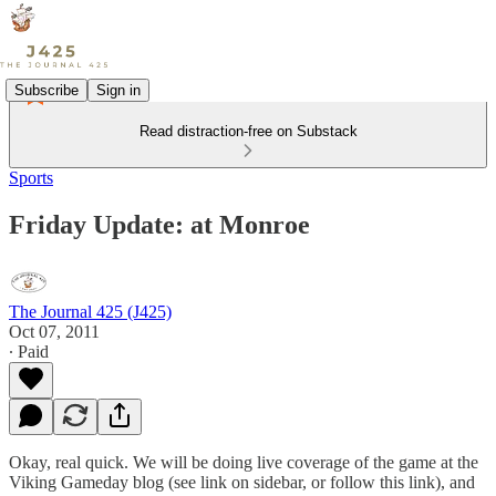
Subscribe
Sign in
Read distraction-free on Substack
Sports
Friday Update: at Monroe
The Journal 425 (J425)
Oct 07, 2011
∙ Paid
Okay, real quick. We will be doing live coverage of the game at the
Viking Gameday blog (see link on sidebar, or follow this link), and