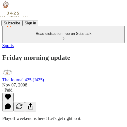
Subscribe
Sign in
Read distraction-free on Substack
Sports
Friday morning update
The Journal 425 (J425)
Nov 07, 2008
∙ Paid
Playoff weekend is here! Let's get right to it: