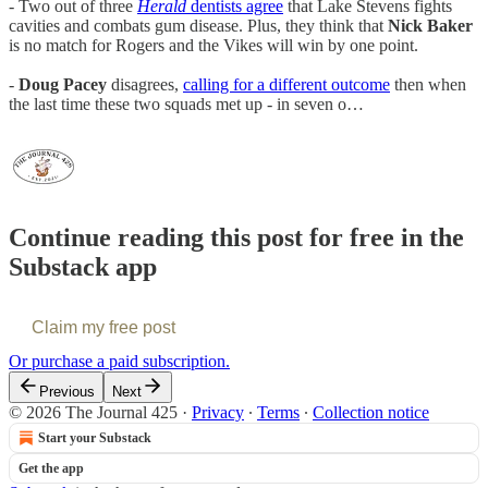
- Two out of three
Herald
dentists agree
that Lake Stevens fights
cavities and combats gum disease. Plus, they think that
Nick Baker
is no match for Rogers and the Vikes will win by one point.
-
Doug Pacey
disagrees,
calling for a different outcome
then when
the last time these two squads met up - in seven o…
Continue reading this post for free in the
Substack app
Claim my free post
Or purchase a paid subscription.
Previous
Next
© 2026 The Journal 425
·
Privacy
∙
Terms
∙
Collection notice
Start your Substack
Get the app