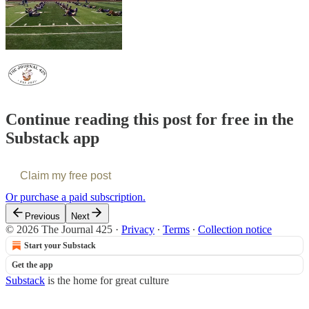
Continue reading this post for free in the
Substack app
Claim my free post
Or purchase a paid subscription.
Previous
Next
© 2026 The Journal 425
·
Privacy
∙
Terms
∙
Collection notice
Start your Substack
Get the app
Substack
is the home for great culture