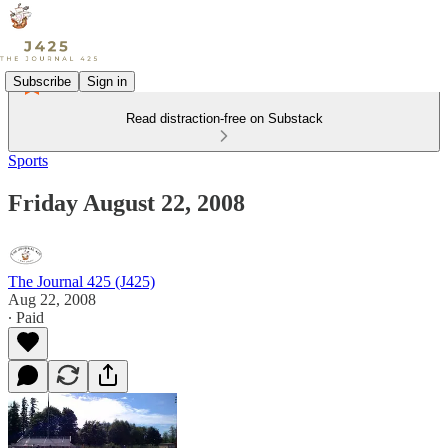
Subscribe
Sign in
Read distraction-free on Substack
Sports
Friday August 22, 2008
The Journal 425 (J425)
Aug 22, 2008
∙ Paid