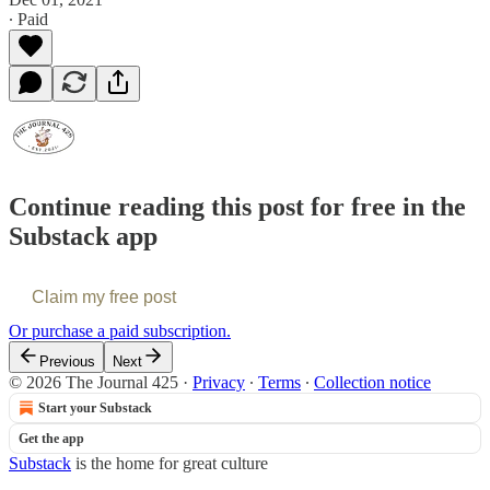
∙ Paid
Continue reading this post for free in the
Substack app
Claim my free post
Or purchase a paid subscription.
Previous
Next
© 2026 The Journal 425
·
Privacy
∙
Terms
∙
Collection notice
Start your Substack
Get the app
Substack
is the home for great culture