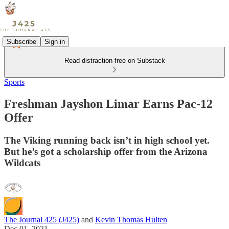
Subscribe
Sign in
Read distraction-free on Substack
Sports
Freshman Jayshon Limar Earns Pac-12
Offer
The Viking running back isn’t in high school yet.
But he’s got a scholarship offer from the Arizona
Wildcats
The Journal 425 (J425)
and
Kevin Thomas Hulten
Dec 01, 2021