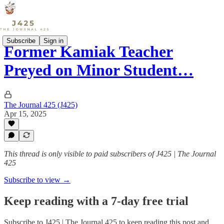
Subscribe
Sign in
Former Kamiak Teacher
Preyed on Minor Student…
The Journal 425 (J425)
Apr 15, 2025
This thread is only visible to paid subscribers of J425 | The Journal
425
Subscribe to view →
Keep reading with a 7-day free trial
Subscribe to
J425 | The Journal 425
to keep reading this post and