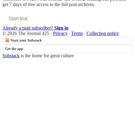
get 7 days of free access to the full post archives.
Start trial
Already a paid subscriber?
Sign in
© 2026 The Journal 425
·
Privacy
∙
Terms
∙
Collection notice
Start your Substack
Get the app
Substack
is the home for great culture