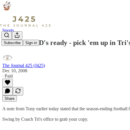
Sports
Football DVD's ready - pick 'em up in Tri's
Subscribe
Sign in
The Journal 425 (J425)
Dec 10, 2008
∙ Paid
Share
A note from Tony earlier today stated that the season-ending football 
Swing by Coach Tri's office to grab your copy.