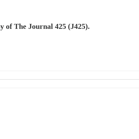
sy of The Journal 425 (J425).