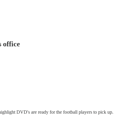
 office
highlight DVD's are ready for the football players to pick up.