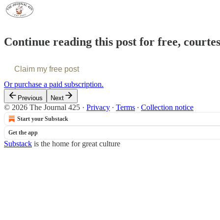
Continue reading this post for free, courte
Claim my free post
Or purchase a paid subscription.
Previous
Next
© 2026 The Journal 425
·
Privacy
∙
Terms
∙
Collection notice
Start your Substack
Get the app
Substack
is the home for great culture