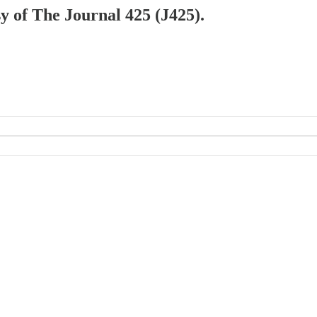
sy of The Journal 425 (J425).