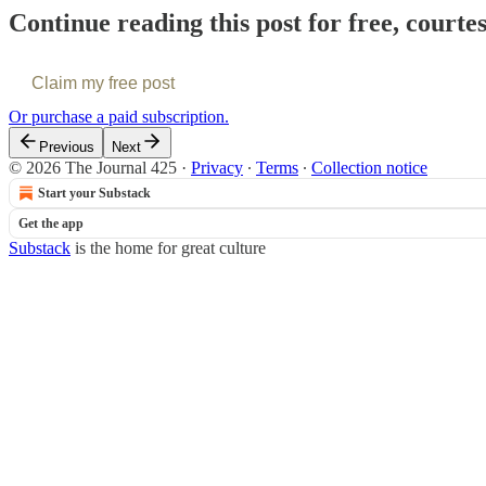
Continue reading this post for free, courte
Claim my free post
Or purchase a paid subscription.
Previous
Next
© 2026 The Journal 425
·
Privacy
∙
Terms
∙
Collection notice
Start your Substack
Get the app
Substack
is the home for great culture