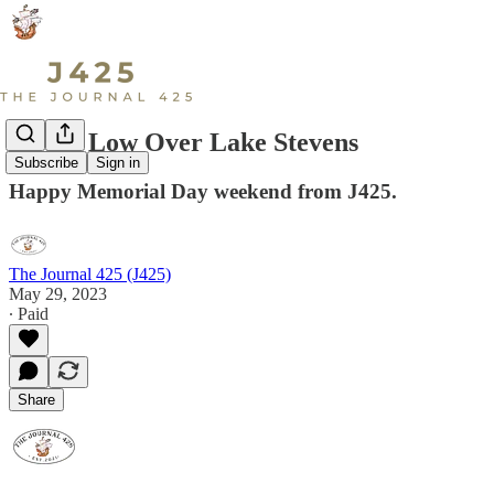
Flying Low Over Lake Stevens
Subscribe
Sign in
Happy Memorial Day weekend from J425.
The Journal 425 (J425)
May 29, 2023
∙ Paid
Share