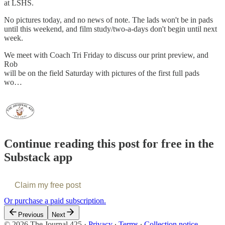
at LSHS.
No pictures today, and no news of note. The lads won't be in pads
until this weekend, and film study/two-a-days don't begin until next
week.
We meet with Coach Tri Friday to discuss our print preview, and
Rob
will be on the field Saturday with pictures of the first full pads
wo…
Continue reading this post for free in the
Substack app
Claim my free post
Or purchase a paid subscription.
Previous
Next
© 2026 The Journal 425
·
Privacy
∙
Terms
∙
Collection notice