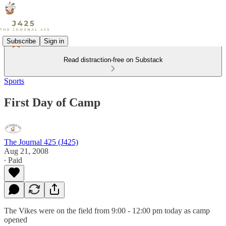
Subscribe
Sign in
Read distraction-free on Substack
Sports
First Day of Camp
The Journal 425 (J425)
Aug 21, 2008
∙ Paid
The Vikes were on the field from 9:00 - 12:00 pm today as camp
opened